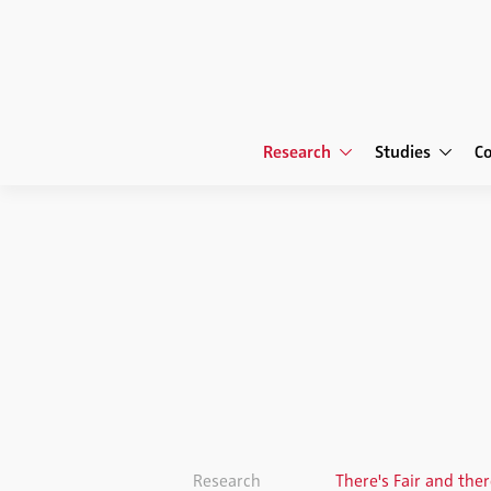
Research
Studies
C
Research
There's Fair and the