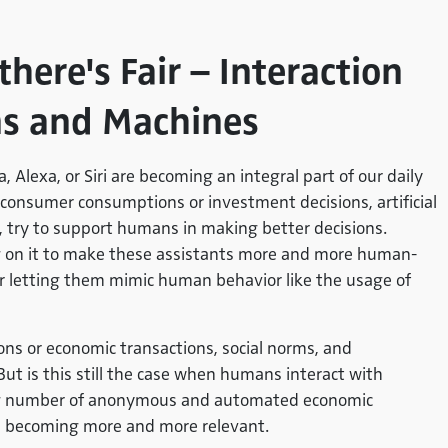
there's Fair – Interaction
s and Machines
a, Alexa, or Siri are becoming an integral part of our daily
g., consumer consumptions or investment decisions, artificial
 try to support humans in making better decisions.
ng on it to make these assistants more and more human-
or letting them mimic human behavior like the usage of
ions or economic transactions, social norms, and
But is this still the case when humans interact with
ing number of anonymous and automated economic
 is becoming more and more relevant.