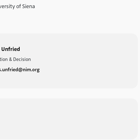
versity of Siena
 Unfried
tion & Decision
s.unfried@nim.org