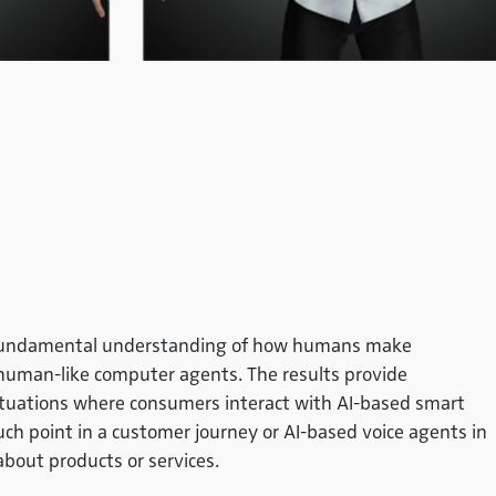
 a fundamental understanding of how humans make
h human-like computer agents. The results provide
situations where consumers interact with AI-based smart
ouch point in a customer journey or AI-based voice agents in
about products or services.