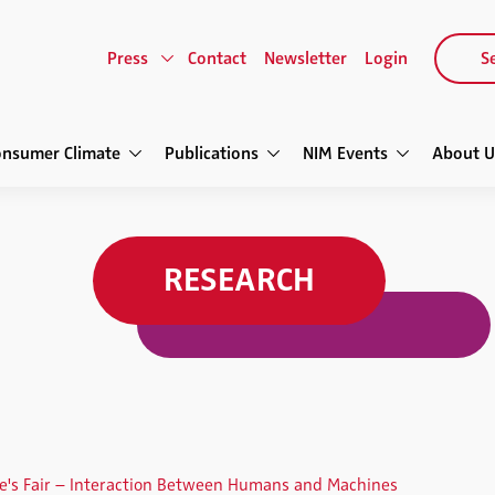
Press
Contact
Newsletter
Login
Se
onsumer Climate
Publications
NIM Events
About U
RESEARCH
re's Fair – Interaction Between Humans and Machines