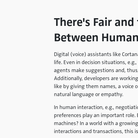
There's Fair and 
Between Human
Digital (voice) assistants like Cortan
life. Even in decision situations, e.
agents make suggestions and, thus,
Additionally, developers are worki
like by giving them names, a voice 
natural language or empathy.
In human interaction, e.g., negotiat
preferences play an important role. 
machines? In a world with a grow
interactions and transactions, this