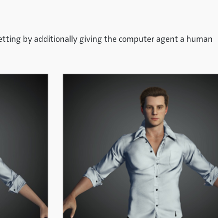
setting by additionally giving the computer agent a human