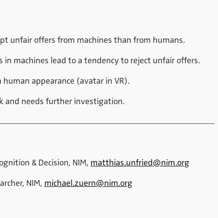
ept unfair offers from machines than from humans.
in machines lead to a tendency to reject unfair offers.
th human appearance (avatar in VR).
ak and needs further investigation.
Cognition & Decision, NIM,
matthias.unfried@nim.org
earcher, NIM,
michael.zuern@nim.org