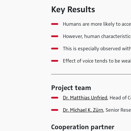
Key Results
Humans are more likely to acc
However, human characteristics 
This is especially observed wi
Effect of voice tends to be we
Project team
Dr. Matthias Unfried
, Head of 
Dr. Michael K. Zürn
, Senior Res
Cooperation partner