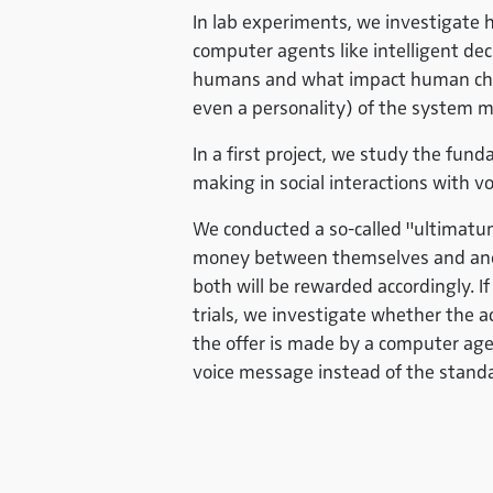
In lab experiments, we investigate
computer agents like intelligent de
humans and what impact human chara
even a personality) of the system 
In a first project, we study the fu
making in social interactions with 
We conducted a so-called "ultimatu
money between themselves and anothe
both will be rewarded accordingly. If 
trials, we investigate whether the a
the offer is made by a computer age
voice message instead of the stan