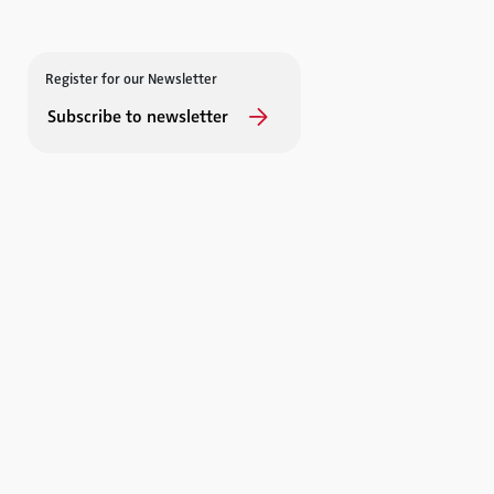
Register for our Newsletter
Subscribe to newsletter