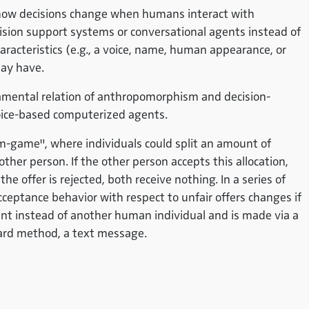
 how decisions change when humans interact with
cision support systems or conversational agents instead of
cteristics (e.g., a voice, name, human appearance, or
may have.
ndamental relation of anthropomorphism and decision-
voice-based computerized agents.
m-game", where individuals could split an amount of
r person. If the other person accepts this allocation,
the offer is rejected, both receive nothing. In a series of
cceptance behavior with respect to unfair offers changes if
nt instead of another human individual and is made via a
dard method, a text message.