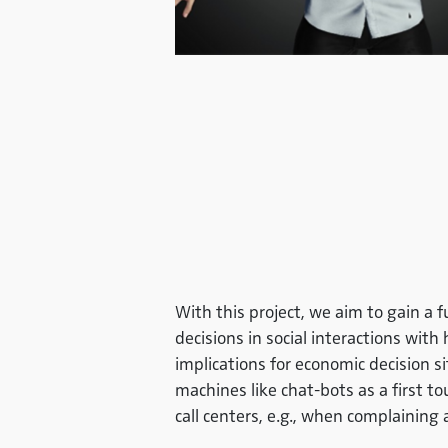
With this project, we aim to gain
decisions in social interactions wit
implications for economic decision 
machines like chat-bots as a first t
call centers, e.g., when complaining 