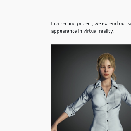
In a second project, we extend our 
appearance in virtual reality.