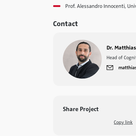
Prof. Alessandro Innocenti, Uni
Contact
Dr. Matthias
Head of Cogni
matthia
Share Project
Copy link