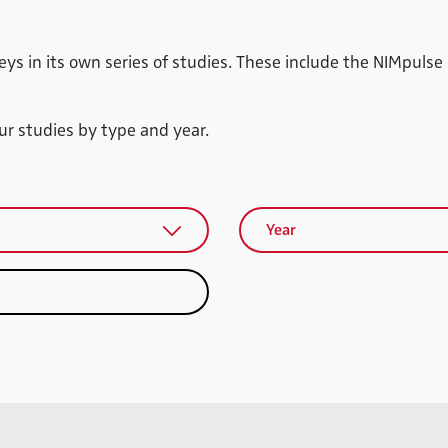
eys in its own series of studies. These include the NIMpulse
our studies by type and year.
Year