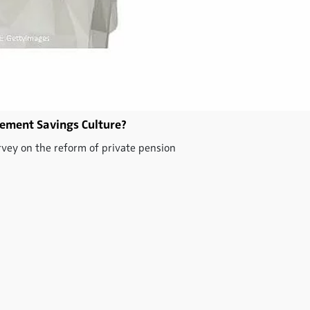
ement Savings Culture?
rvey on the reform of private pension