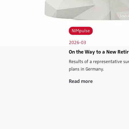
NIMpulse
2026-03
On the Way to a New Retir
Results of a representative su
plans in Germany.
Read more