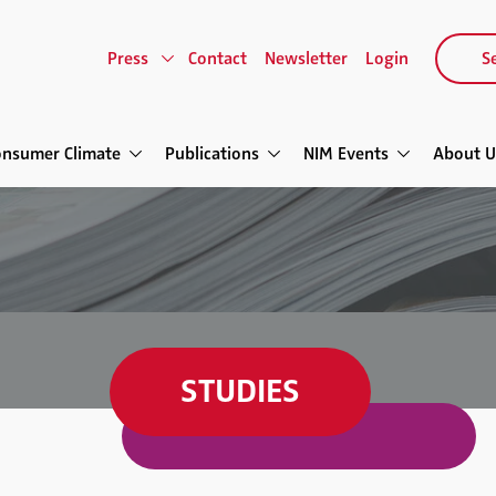
Press
Contact
Newsletter
Login
Se
onsumer Climate
Publications
NIM Events
About U
STUDIES