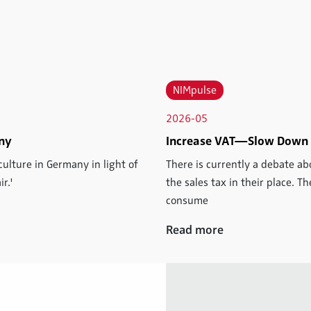
NIMpulse
2026-05
iny
Increase VAT—Slow Down
culture in Germany in light of
There is currently a debate a
r.'
the sales tax in their place. 
consume
Read more