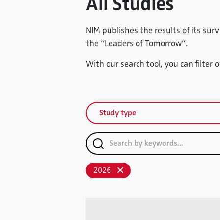
All Studies
NIM publishes the results of its surv
the “Leaders of Tomorrow”.
With our search tool, you can filter 
Study type
2026