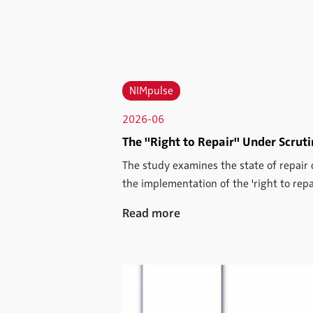
NIMpulse
2026-06
The "Right to Repair" Under Scrut
The study examines the state of repair 
the implementation of the 'right to repai
Read more