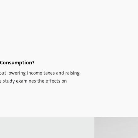
 Consumption?
bout lowering income taxes and raising
The study examines the effects on