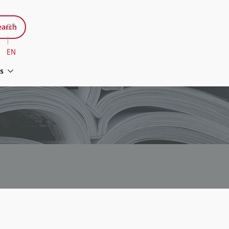
arch
DE
|
EN
s