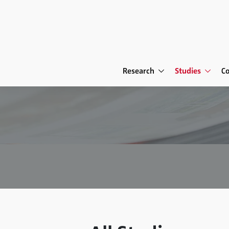
Research
Studies
C