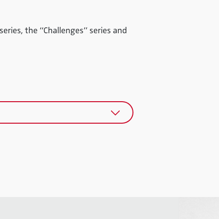
 series, the “Challenges” series and