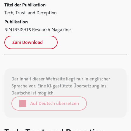
Titel der Publikation
Tech, Trust, and Deception
Publikation
NIM INSIGHTS Research Magazine
Zum Download
Der Inhalt dieser Webseite liegt nur in englischer
Sprache vor. Eine KI-gestützte Übersetzung ins
Deutsche ist möglich.
Auf Deutsch übersetzen