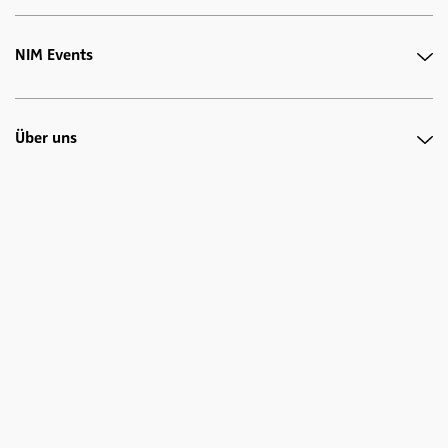
NIM Events
Über uns