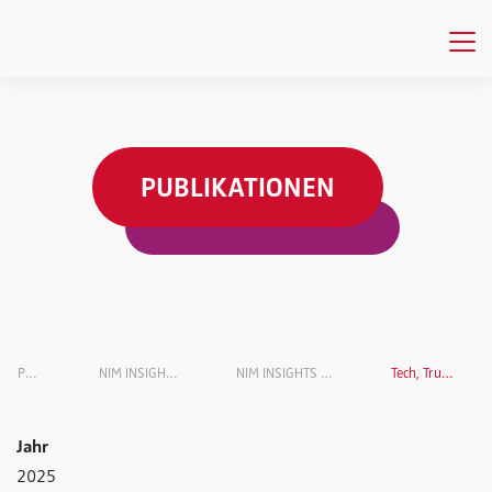
PUBLIKATIONEN
Publikationen
NIM INSIGHTS Research Magazine
NIM INSIGHTS Research Magazin VOL. 8
Tech, Trust, and Deception
Jahr
2025