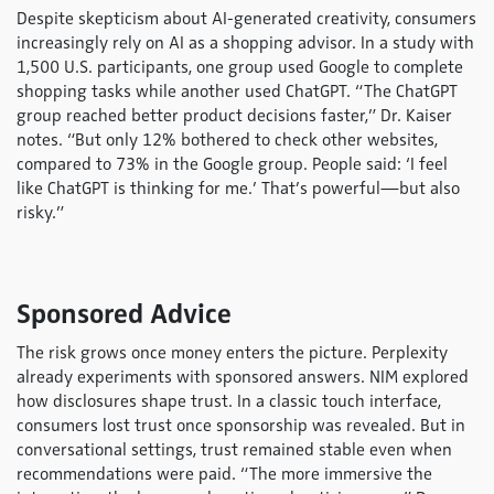
Despite skepticism about AI-generated creativity, consumers
increasingly rely on AI as a shopping advisor. In a study with
1,500 U.S. participants, one group used Google to complete
shopping tasks while another used ChatGPT. “The ChatGPT
group reached better product decisions faster,” Dr. Kaiser
notes. “But only 12% bothered to check other websites,
compared to 73% in the Google group. People said: ‘I feel
like ChatGPT is thinking for me.’ That’s powerful—but also
risky.”
Sponsored Advice
The risk grows once money enters the picture. Perplexity
already experiments with sponsored answers. NIM explored
how disclosures shape trust. In a classic touch interface,
consumers lost trust once sponsorship was revealed. But in
conversational settings, trust remained stable even when
recommendations were paid. “The more immersive the