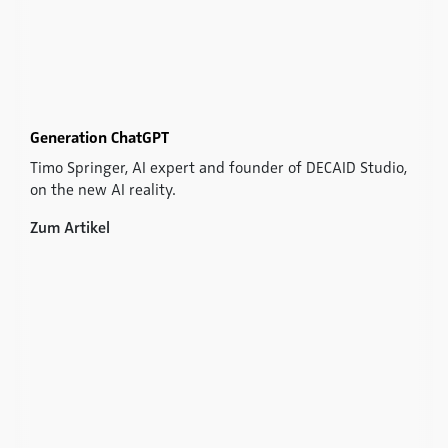
Generation ChatGPT
Timo Springer, AI expert and founder of DECAID Studio,
on the new AI reality.
Zum Artikel