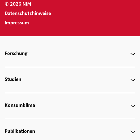
© 2026 NIM
Datenschutzhinweise
Impressum
Forschung
Studien
Konsumklima
Publikationen