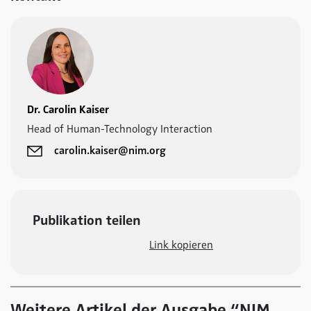
Dr. Carolin Kaiser
Head of Human-Technology Interaction
carolin.kaiser@nim.org
Publikation teilen
Link kopieren
Weitere Artikel der Ausgabe “NIM