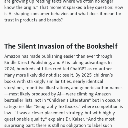
are growing up reading texts where we often no longer
know the origin.” That moment sparked a key question: How
is AI shaping consumer behavior, and what does it mean for
trust in products and brands?
The Silent Invasion of the Bookshelf
Amazon has made publishing easier than ever through
Kindle Direct Publishing, and AI is taking advantage. In
2024, hundreds of titles credited ChatGPT as co-author.
Many more likely did not disclose it. By 2025, children’s
books with strikingly similar titles, nearly identical
storylines, repetitive illustrations, and generic author names
—most likely produced by AI—were climbing Amazon
bestseller lists, not in “Children’s Literature” but in obscure
categories like “Geography Textbooks,” where competition is
low. “It was a clever placement strategy, but with highly
questionable quality,” explains Dr. Kaiser. “And the most
surprising part: there is still no obligation to label such