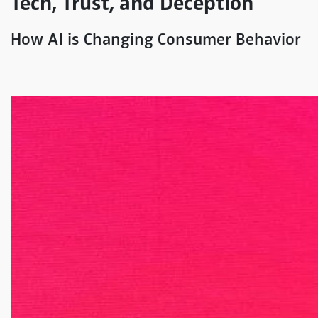
Tech, Trust, and Deception
How AI is Changing Consumer Behavior