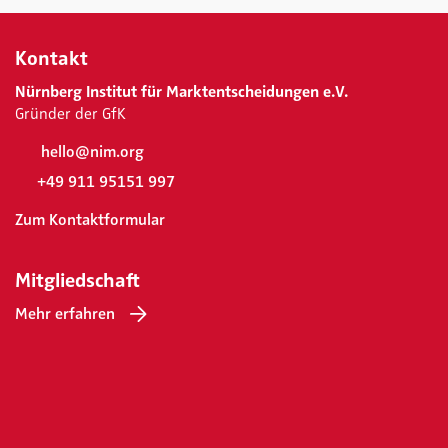
Kontakt
Nürnberg Institut für Marktentscheidungen e.V.
Gründer der GfK
hello@nim.org
+49 911 95151 997
Zum Kontaktformular
Mitgliedschaft
Mehr erfahren