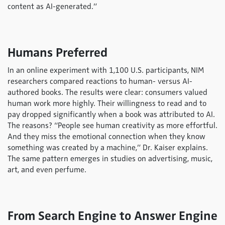
content as AI-generated.”
Humans Preferred
In an online experiment with 1,100 U.S. participants, NIM
researchers compared reactions to human- versus AI-
authored books. The results were clear: consumers valued
human work more highly. Their willingness to read and to
pay dropped significantly when a book was attributed to AI.
The reasons? “People see human creativity as more effortful.
And they miss the emotional connection when they know
something was created by a machine,” Dr. Kaiser explains.
The same pattern emerges in studies on advertising, music,
art, and even perfume.
From Search Engine to Answer Engine