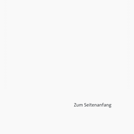
Zum Seitenanfang