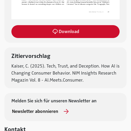
Download
Zitiervorschlag
Kaiser, C. (2025). Tech, Trust, and Deception. How AI is
Changing Consumer Behavior. NIM Insights Research
Magazin Vol. 8 - AI.Meets.Consumer.
Melden Sie sich für unseren Newsletter an
Newsletter abonnieren
Kontakt