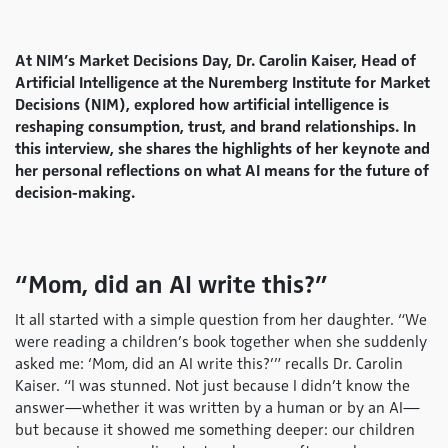
At NIM’s Market Decisions Day, Dr. Carolin Kaiser, Head of
Artificial Intelligence at the Nuremberg Institute for Market
Decisions (NIM), explored how artificial intelligence is
reshaping consumption, trust, and brand relationships. In
this interview, she shares the highlights of her keynote and
her personal reflections on what AI means for the future of
decision-making.
“Mom, did an AI write this?”
It all started with a simple question from her daughter. “We
were reading a children’s book together when she suddenly
asked me: ‘Mom, did an AI write this?’” recalls Dr. Carolin
Kaiser. “I was stunned. Not just because I didn’t know the
answer—whether it was written by a human or by an AI—
but because it showed me something deeper: our children