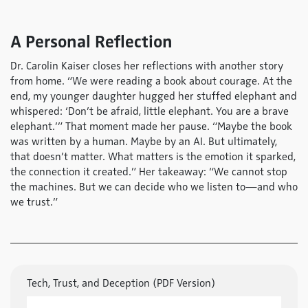
A Personal Reflection
Dr. Carolin Kaiser closes her reflections with another story
from home. “We were reading a book about courage. At the
end, my younger daughter hugged her stuffed elephant and
whispered: ‘Don’t be afraid, little elephant. You are a brave
elephant.’” That moment made her pause. “Maybe the book
was written by a human. Maybe by an AI. But ultimately,
that doesn’t matter. What matters is the emotion it sparked,
the connection it created.” Her takeaway: “We cannot stop
the machines. But we can decide who we listen to—and who
we trust.”
Tech, Trust, and Deception (PDF Version)