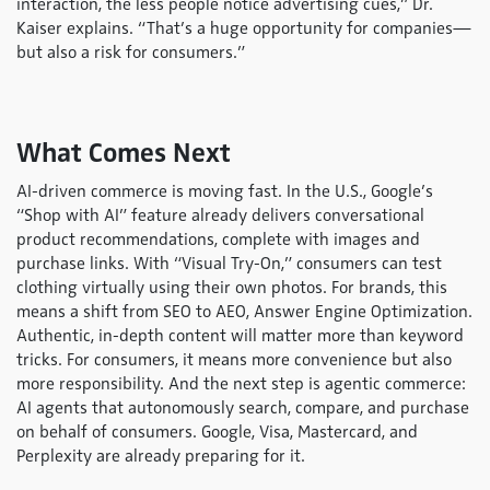
interaction, the less people notice advertising cues,” Dr.
Kaiser explains. “That’s a huge opportunity for companies—
but also a risk for consumers.”
What Comes Next
AI-driven commerce is moving fast. In the U.S., Google’s
“Shop with AI” feature already delivers conversational
product recommendations, complete with images and
purchase links. With “Visual Try-On,” consumers can test
clothing virtually using their own photos. For brands, this
means a shift from SEO to AEO, Answer Engine Optimization.
Authentic, in-depth content will matter more than keyword
tricks. For consumers, it means more convenience but also
more responsibility. And the next step is agentic commerce:
AI agents that autonomously search, compare, and purchase
on behalf of consumers. Google, Visa, Mastercard, and
Perplexity are already preparing for it.