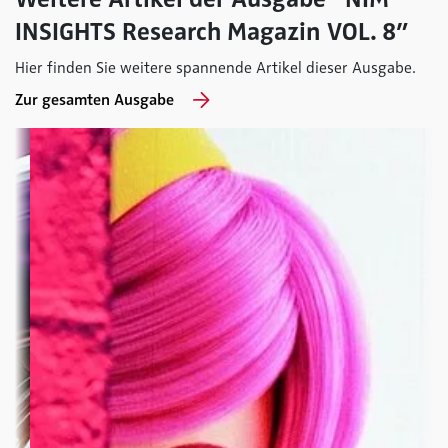
INSIGHTS Research Magazin VOL. 8”
Hier finden Sie weitere spannende Artikel dieser Ausgabe.
Zur gesamten Ausgabe