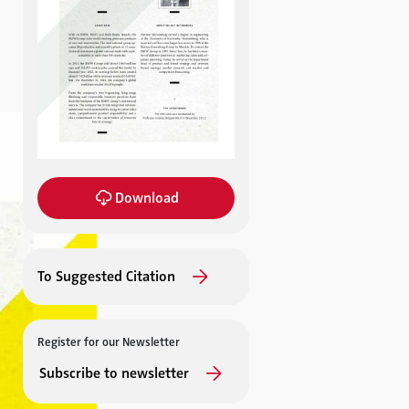
Download
To Suggested Citation
Register for our Newsletter
Subscribe to newsletter