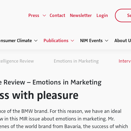
Press
Contact
Newsletter
Login
Se
onsumer Climate
Publications
NIM Events
About U
telligence Review
Emotions in Marketing
Interv
e Review – Emotions in Marketing
ss with pleasure
nce of the BMW brand. For this reason, we have an ideal
ew in this MIR issue about emotions in marketing. Mr.
nes of the world brand from Bavaria, the success of which