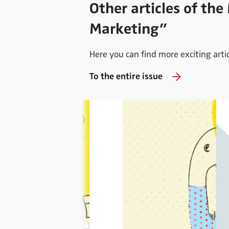
Other articles of the
Marketing”
Here you can find more exciting articl
To the entire issue