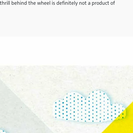
rill behind the wheel is definitely not a product of