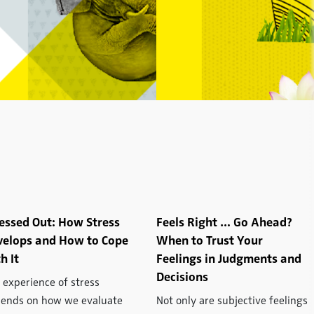
essed Out: How Stress
Feels Right … Go Ahead?
velops and How to Cope
When to Trust Your
h It
Feelings in Judgments and
Decisions
 experience of stress
ends on how we evaluate
Not only are subjective feelings