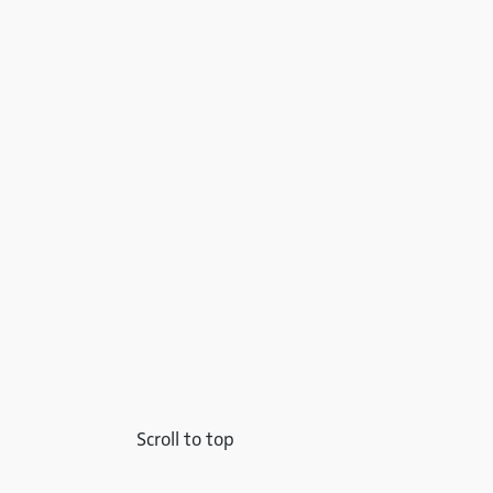
Scroll to top