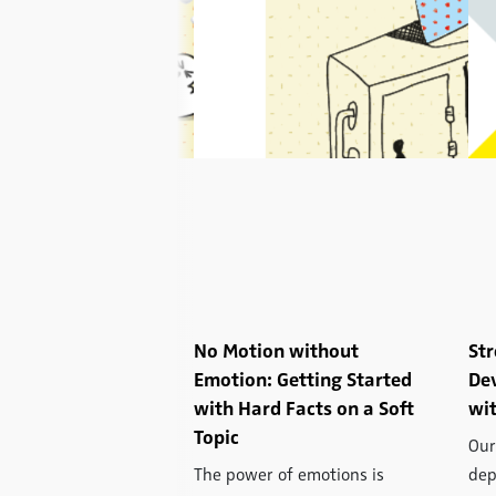
rge on Your Face:
No Motion without
Str
g Emotions Using
Emotion: Getting Started
De
c Facial Analysis
with Hard Facts on a Soft
wit
Topic
fect all of our daily
Our
and, of course, they
The power of emotions is
dep