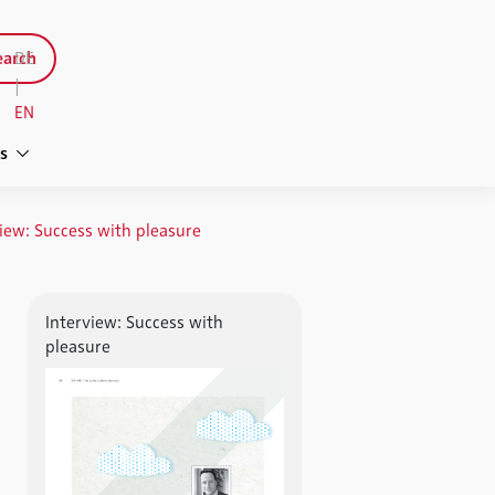
arch
DE
|
EN
s
iew: Success with pleasure
Interview: Success with
pleasure