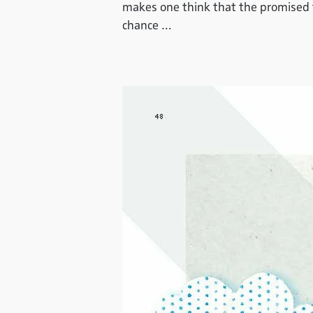
makes one think that the promised th
chance …