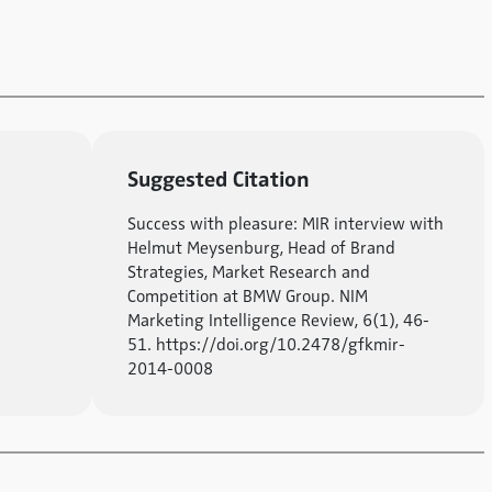
Suggested Citation
Success with pleasure: MIR interview with
Helmut Meysenburg, Head of Brand
Strategies, Market Research and
Competition at BMW Group. NIM
Marketing Intelligence Review, 6(1), 46-
51. https://doi.org/10.2478/gfkmir-
2014-0008