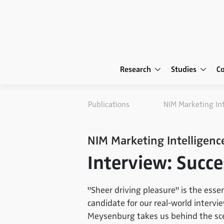
Research
Studies
C
Publications
NIM Marketing In
NIM Marketing Intelligenc
Interview: Succe
"Sheer driving pleasure" is the esse
candidate for our real-world intervi
Meysenburg takes us behind the sce