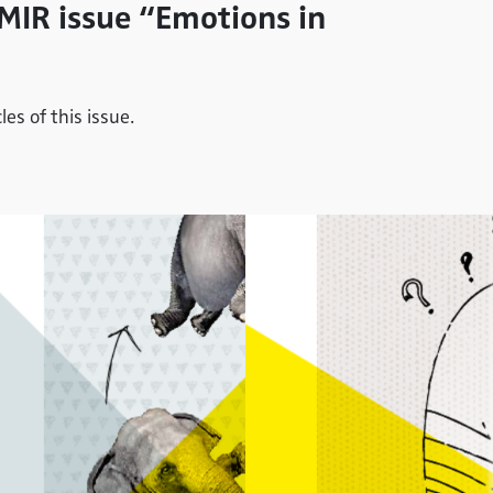
 MIR issue “Emotions in
es of this issue.