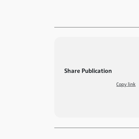
Share Publication
Copy link