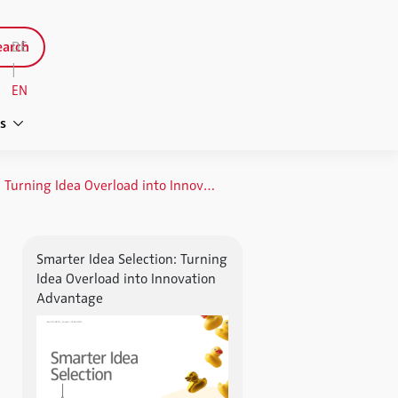
arch
DE
|
EN
s
Smarter Idea Selection: Turning Idea Overload into Innovation Advantage
Smarter Idea Selection: Turning
Idea Overload into Innovation
Advantage