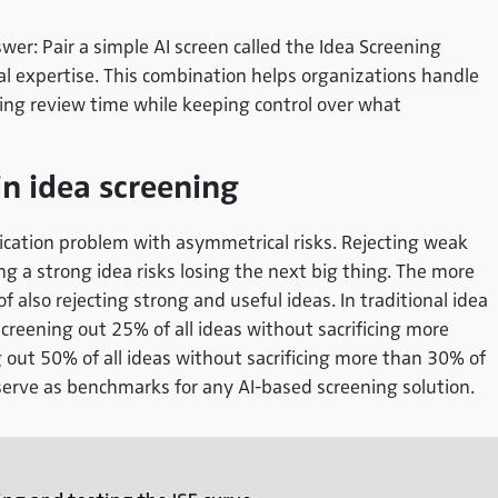
wer: Pair a simple AI screen called the
Idea Screening
l expertise. This combination helps organizations handle
ting review time while keeping control over what
in idea screening
sification problem with asymmetrical risks. Rejecting weak
g a strong idea risks losing the next big thing. The more
of also rejecting strong and useful ideas. In traditional idea
creening out 25% of all ideas without sacrificing more
 out 50% of all ideas without sacrificing more than 30% of
erve as benchmarks for any AI-based screening solution.