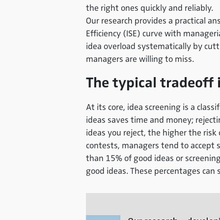
the right ones quickly and reliably.
Our research provides a practical ans
Efficiency (ISE) curve
with manageria
idea overload systematically by cut
managers are willing to miss.
The typical tradeoff 
At its core, idea screening is a clas
ideas saves time and money; rejectin
ideas you reject, the higher the risk 
contests, managers tend to accept s
than 15% of good ideas or screening
good ideas. These percentages can s