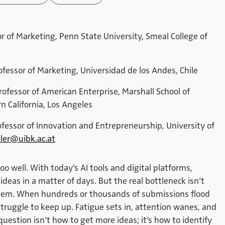
sor of Marketing, Penn State University, Smeal College of
ofessor of Marketing, Universidad de los Andes, Chile
Professor of American Enterprise, Marshall School of
n California, Los Angeles
ofessor of Innovation and Entrepreneurship, University of
ler@uibk.ac.at
 well. With today’s AI tools and digital platforms,
eas in a matter of days. But the real bottleneck isn’t
 them. When hundreds or thousands of submissions flood
truggle to keep up. Fatigue sets in, attention wanes, and
uestion isn’t how to get more ideas; it’s how to identify