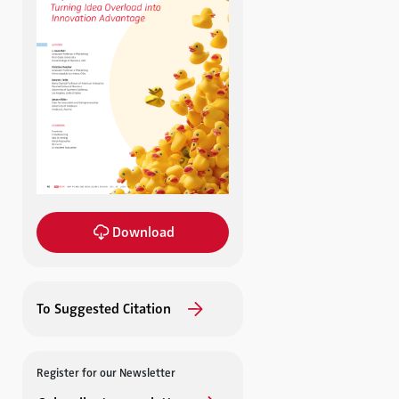
Download
To Suggested Citation
Register for our Newsletter