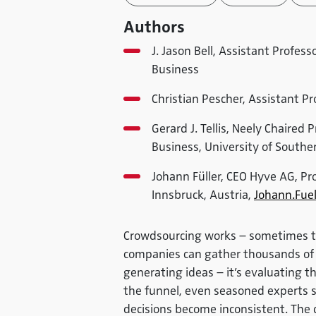
Authors
J. Jason Bell, Assistant Profes
Business
Christian Pescher, Assistant Pr
Gerard J. Tellis, Neely Chaired 
Business, University of Souther
Johann Füller, CEO Hyve AG, Pr
Innsbruck, Austria,
Johann.Fuel
Crowdsourcing works – sometimes too
companies can gather thousands of id
generating ideas – it’s evaluating
the funnel, even seasoned experts s
decisions become inconsistent. The q