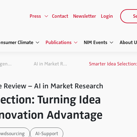
Press
Contact
Newsletter
Login
Se
onsumer Climate
Publications
NIM Events
About U
NIM Marketing Intelligence Review
AI in Market Research
e Review – AI in Market Research
ection: Turning Idea
nnovation Advantage
owdsourcing
AI-Support