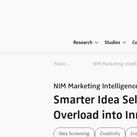
Research
Studies
C
Publications
NIM Marketing Intelligenc
Smarter Idea Sel
Overload into I
Idea Screening
Creativity
Cr