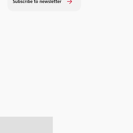
Subscribe to newsletter