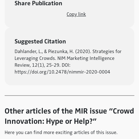
Share Publication
Copy link
Suggested Citation
Dahlander, L., & Piezunka, H. (2020). Strategies for
Leveraging Crowds. NIM Marketing Intelligence
Review, 12(1), 25-29. DOI:
https://doi.org/10.2478/nimmir-2020-0004
Other articles of the MIR issue “Crowd
Innovation: Hype or Help?”
Here you can find more exciting articles of this issue.