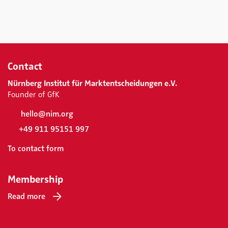
Contact
Nürnberg Institut für Marktentscheidungen e.V.
Founder of GfK
hello@nim.org
+49 911 95151 997
To contact form
Membership
Read more