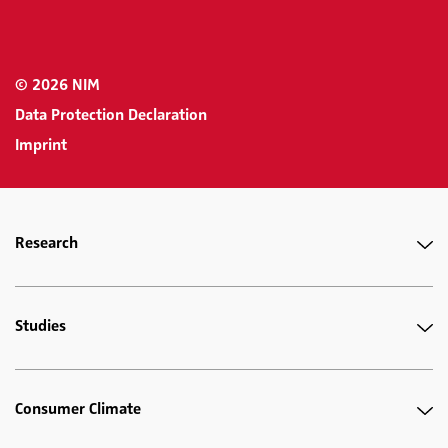
© 2026 NIM
Data Protection Declaration
Imprint
Research
Studies
Consumer Climate