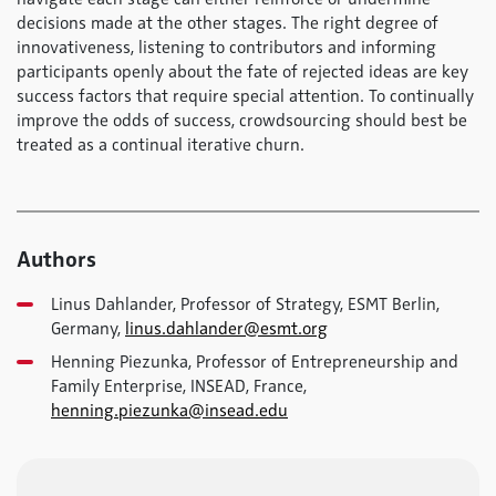
decisions made at the other stages. The right degree of
innovativeness, listening to contributors and informing
participants openly about the fate of rejected ideas are key
success factors that require special attention. To continually
improve the odds of success, crowdsourcing should best be
treated as a continual iterative churn.
Authors
Linus Dahlander, Professor of Strategy, ESMT Berlin,
Germany,
linus.dahlander@esmt.org
Henning Piezunka, Professor of Entrepreneurship and
Family Enterprise, INSEAD, France,
henning.piezunka@insead.edu