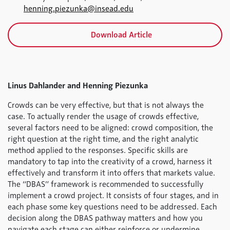
henning.piezunka@insead.edu
Download Article
Linus Dahlander and Henning Piezunka
Crowds can be very effective, but that is not always the
case. To actually render the usage of crowds effective,
several factors need to be aligned: crowd composition, the
right question at the right time, and the right analytic
method applied to the responses. Specific skills are
mandatory to tap into the creativity of a crowd, harness it
effectively and transform it into offers that markets value.
The “DBAS” framework is recommended to successfully
implement a crowd project. It consists of four stages, and in
each phase some key questions need to be addressed. Each
decision along the DBAS pathway matters and how you
navigate each stage can either reinforce or undermine