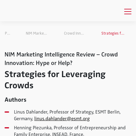
Publications
NIM Marketing Intelligence Review
Crowd Innovation: Hype or Help?
Strategies for Leveraging Crowds
NIM Marketing Intelligence Review – Crowd
Innovation: Hype or Help?
Strategies for Leveraging
Crowds
Authors
Linus Dahlander, Professor of Strategy, ESMT Berlin,
Germany,
linus.dahlander@esmt.org
Henning Piezunka, Professor of Entrepreneurship and
Family Enterprise, INSEAD, France,