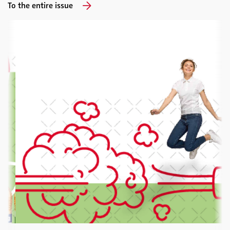
To the entire issue