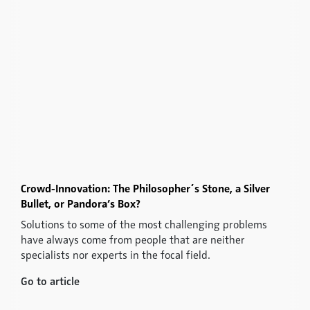
Crowd-Innovation: The Philosopher´s Stone, a Silver
Bullet, or Pandora’s Box?
Solutions to some of the most challenging problems
have always come from people that are neither
specialists nor experts in the focal field.
Go to article