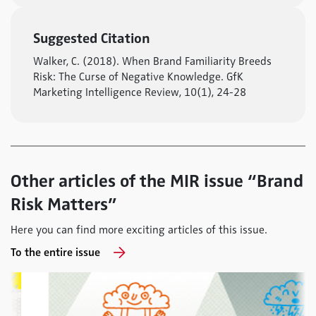
Suggested Citation
Walker, C. (2018). When Brand Familiarity Breeds
Risk: The Curse of Negative Knowledge. GfK
Marketing Intelligence Review, 10(1), 24-28
Other articles of the MIR issue “Brand
Risk Matters”
Here you can find more exciting articles of this issue.
To the entire issue