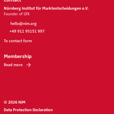
Nürnberg Institut für Marktentscheidungen e.V.
Founder of GfK
hello@nim.org
+49 911 95151 997
To contact form
Membership
Read more
© 2026 NIM
Data Protection Declaration