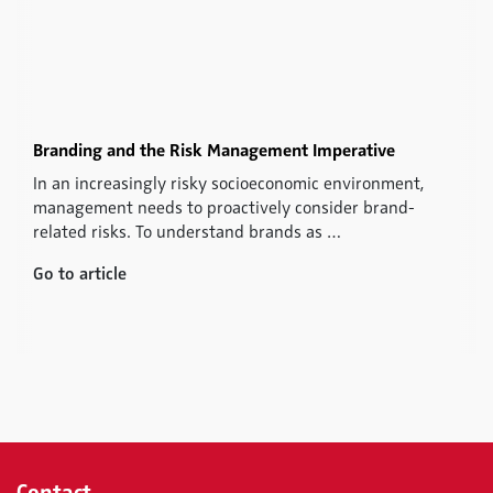
Branding and the Risk Management Imperative
In an increasingly risky socioeconomic environment,
management needs to proactively consider brand-
related risks. To understand brands as …
Go to article
Contact