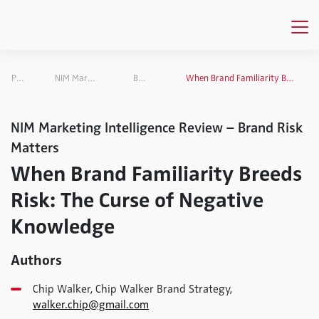
Publications
NIM Marketing Intelligence Review
Brand Risk Matters
When Brand Familiarity Breeds Risk: The Curse of Negative Knowledge
NIM Marketing Intelligence Review – Brand Risk
Matters
When Brand Familiarity Breeds
Risk: The Curse of Negative
Knowledge
Authors
Chip Walker, Chip Walker Brand Strategy,
walker.chip@gmail.com