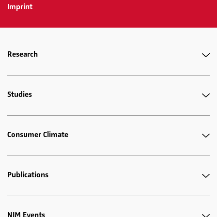
Imprint
Research
Studies
Consumer Climate
Publications
NIM Events