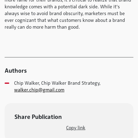
more fame for their brands, it’s critical to realize that brand
knowledge comes with a potential dark side. While it’s
always wise to avoid brand obscurity, marketers must be
ever cognizant that what customers know about a brand
really can do more harm than good.
Authors
Chip Walker, Chip Walker Brand Strategy,
walker.chip@gmail.com
Share Publication
Copy link