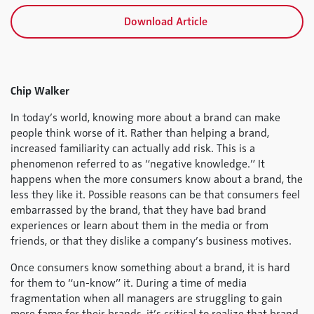
Download Article
Chip Walker
In today’s world, knowing more about a brand can make
people think worse of it. Rather than helping a brand,
increased familiarity can actually add risk. This is a
phenomenon referred to as “negative knowledge.” It
happens when the more consumers know about a brand, the
less they like it. Possible reasons can be that consumers feel
embarrassed by the brand, that they have bad brand
experiences or learn about them in the media or from
friends, or that they dislike a company’s business motives.
Once consumers know something about a brand, it is hard
for them to “un-know” it. During a time of media
fragmentation when all managers are struggling to gain