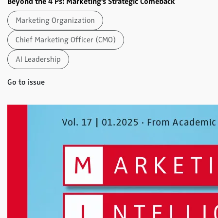
Beyond the 4 Ps: Marketing's Strategic Comeback
Marketing Organization
Chief Marketing Officer (CMO)
AI Leadership
Go to issue