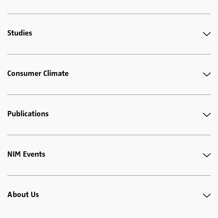
Studies
Consumer Climate
Publications
NIM Events
About Us