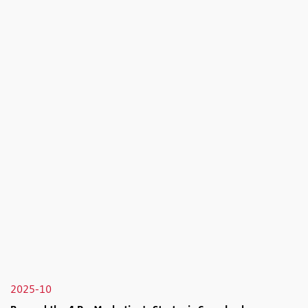
2025-10