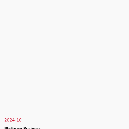
2024-10
Platform Business