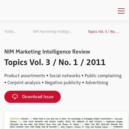
Publications
NIM Marketing Intelligence Review
Topics Vol. 3 / No. 1 / 2011
NIM Marketing Intelligence Review
Topics Vol. 3 / No. 1 / 2011
Product assortments • Social networks • Public complaining
• Conjoint analysis • Negative publicity • Advertising
Download Issue