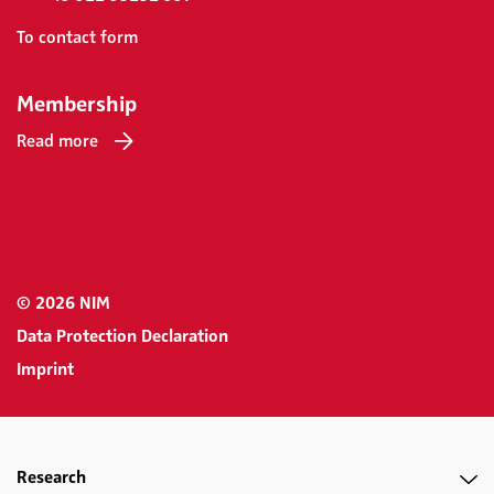
To contact form
Membership
Read more
© 2026 NIM
Data Protection Declaration
Imprint
Research