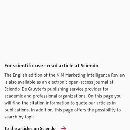
For scientific use - read article at Sciendo
The English edition of the NIM Marketing Intelligence Review
is also available as an electronic open-access journal at
Sciendo, De Gruyter's publishing service provider for
academic and professional organizations. On this page you
will find the citation information to quote our articles in
publications. In addition, this page offers the possibility to
search by topic.
To the articles on Sciendo