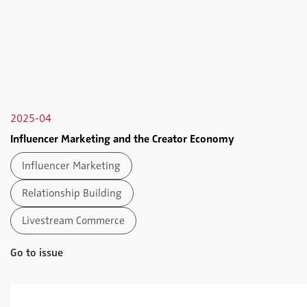
2025-04
Influencer Marketing and the Creator Economy
Influencer Marketing
Relationship Building
Livestream Commerce
Go to issue