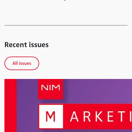
Recent issues
All issues