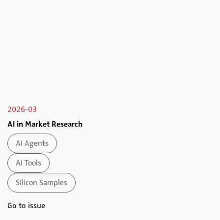
2026-03
AI in Market Research
AI Agents
AI Tools
Silicon Samples
Go to issue