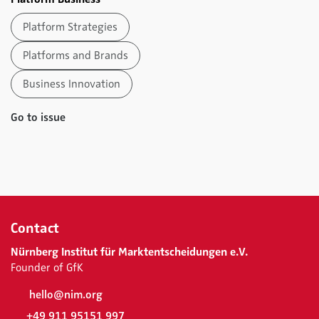
Platform Strategies
Platforms and Brands
Business Innovation
Go to issue
Contact
Nürnberg Institut für Marktentscheidungen e.V.
Founder of GfK
hello@nim.org
+49 911 95151 997