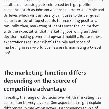
as all-encompassing gets reinforced by high-profile
companies such as Johnson & Johnson, Procter & Gamble and
Unilever, which visit university campuses to deliver guest
lectures or recruit top students for marketing positions.
Naturally, then, marketing students enter the job market
with the expectation that marketing jobs will grant them
decision-making power and upward mobility. But are these
expectations realistic? What´s the role and scope of
marketing in real-world businesses? Is marketing a C-level
job?
The marketing function differs
depending on the source of
competitive advantage
In reality, the range of decisions over which marketing has
control can be very diverse. One aspect that might explain
differences in marketing power is a company’s source of