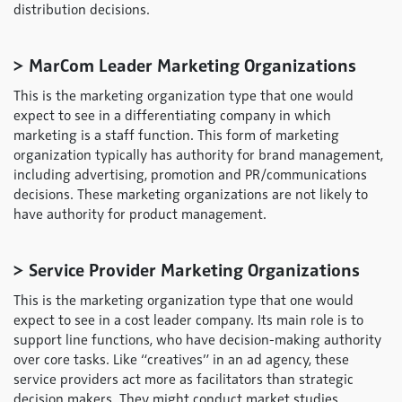
distribution decisions.
> MarCom Leader Marketing Organizations
This is the marketing organization type that one would
expect to see in a differentiating company in which
marketing is a staff function. This form of marketing
organization typically has authority for brand management,
including advertising, promotion and PR/communications
decisions. These marketing organizations are not likely to
have authority for product management.
> Service Provider Marketing Organizations
This is the marketing organization type that one would
expect to see in a cost leader company. Its main role is to
support line functions, who have decision-making authority
over core tasks. Like “creatives” in an ad agency, these
service providers act more as facilitators than strategic
decision makers. They might conduct market studies,