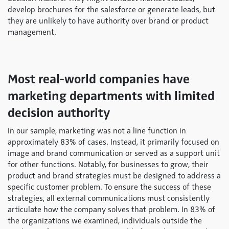
develop brochures for the salesforce or generate leads, but
they are unlikely to have authority over brand or product
management.
Most real-world companies have
marketing departments with limited
decision authority
In our sample, marketing was not a line function in
approximately 83% of cases. Instead, it primarily focused on
image and brand communication or served as a support unit
for other functions. Notably, for businesses to grow, their
product and brand strategies must be designed to address a
specific customer problem. To ensure the success of these
strategies, all external communications must consistently
articulate how the company solves that problem. In 83% of
the organizations we examined, individuals outside the