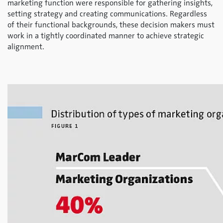
marketing function were responsible for gathering insights,
setting strategy and creating communications. Regardless
of their functional backgrounds, these decision makers must
work in a tightly coordinated manner to achieve strategic
alignment.