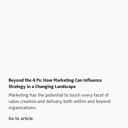
Beyond the 4 Ps: How Marketing Can Influence
Strategy in a Changing Landscape
Marketing has the potential to touch every facet of
value creation and delivery, both within and beyond
organizations.
Go to article