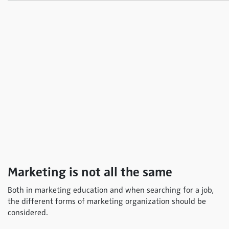
Marketing is not all the same
Both in marketing education and when searching for a job,
the different forms of marketing organization should be
considered.