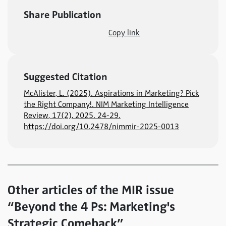
Share Publication
Copy link
Suggested Citation
McAlister, L. (2025). Aspirations in Marketing? Pick
the Right Company!. NIM Marketing Intelligence
Review, 17(2), 2025. 24-29.
https://doi.org/10.2478/nimmir-2025-0013
Other articles of the MIR issue
“Beyond the 4 Ps: Marketing's
Strategic Comeback”