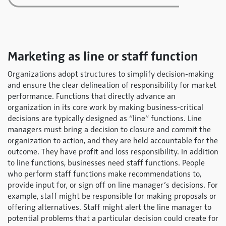
Marketing as line or staff function
Organizations adopt structures to simplify decision-making
and ensure the clear delineation of responsibility for market
performance. Functions that directly advance an
organization in its core work by making business-critical
decisions are typically designed as “line” functions. Line
managers must bring a decision to closure and commit the
organization to action, and they are held accountable for the
outcome. They have profit and loss responsibility. In addition
to line functions, businesses need staff functions. People
who perform staff functions make recommendations to,
provide input for, or sign off on line manager’s decisions. For
example, staff might be responsible for making proposals or
offering alternatives. Staff might alert the line manager to
potential problems that a particular decision could create for