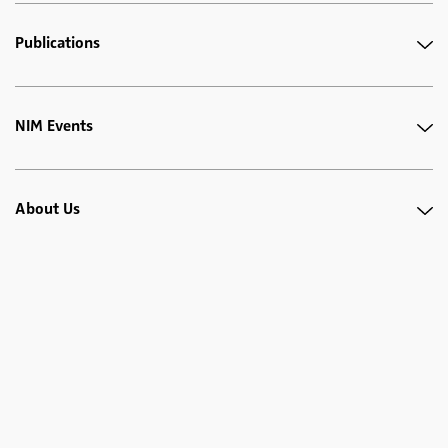
Publications
NIM Events
About Us