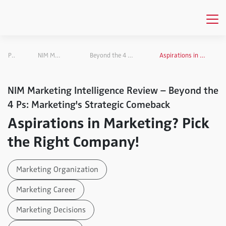
Publications
NIM Marketing Intelligence Review
Beyond the 4 Ps: Marketing's Strategic Comeback
Aspirations in Marketing? Pick the Right Company!
NIM Marketing Intelligence Review – Beyond the
4 Ps: Marketing's Strategic Comeback
Aspirations in Marketing? Pick
the Right Company!
Marketing Organization
Marketing Career
Marketing Decisions