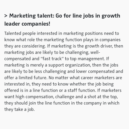
> Marketing talent: Go for line jobs in growth
leader companies!
Talented people interested in marketing positions need to
know what role the marketing function plays in companies
they are considering. If marketing is the growth driver, then
marketing jobs are likely to be challenging, well-
compensated and “fast track” to top management. If
marketing is merely a support organization, then the jobs
are likely to be less challenging and lower compensated and
offer a limited future. No matter what career marketers are
interested in, they need to know whether the job being
offered is in a line function or a staff function. If marketers
want high compensation, challenge and a shot at the top,
they should join the line function in the company in which
they take a job.