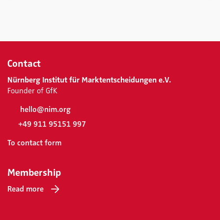
Contact
Nürnberg Institut für Marktentscheidungen e.V.
Founder of GfK
hello@nim.org
+49 911 95151 997
To contact form
Membership
Read more