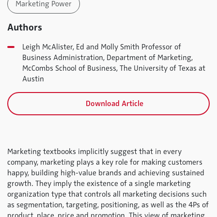
Marketing Power
Authors
Leigh McAlister, Ed and Molly Smith Professor of
Business Administration, Department of Marketing,
McCombs School of Business, The University of Texas at
Austin
Download Article
Marketing textbooks implicitly suggest that in every
company, marketing plays a key role for making customers
happy, building high-value brands and achieving sustained
growth. They imply the existence of a single marketing
organization type that controls all marketing decisions such
as segmentation, targeting, positioning, as well as the 4Ps of
product, place, price and promotion. This view of marketing