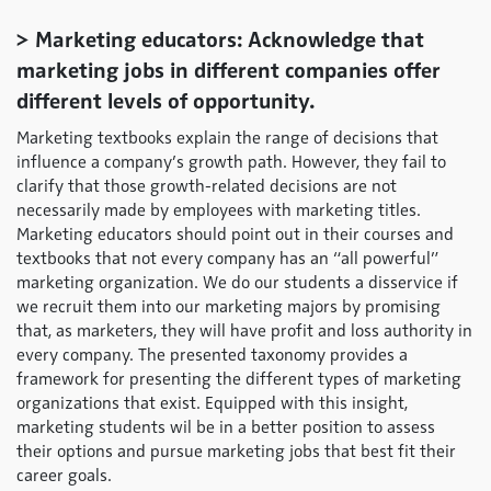
> Marketing educators: Acknowledge that
marketing jobs in different companies offer
different levels of opportunity.
Marketing textbooks explain the range of decisions that
influence a company’s growth path. However, they fail to
clarify that those growth-related decisions are not
necessarily made by employees with marketing titles.
Marketing educators should point out in their courses and
textbooks that not every company has an “all powerful”
marketing organization. We do our students a disservice if
we recruit them into our marketing majors by promising
that, as marketers, they will have profit and loss authority in
every company. The presented taxonomy provides a
framework for presenting the different types of marketing
organizations that exist. Equipped with this insight,
marketing students wil be in a better position to assess
their options and pursue marketing jobs that best fit their
career goals.