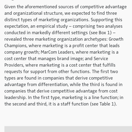
Given the aforementioned sources of competitive advantage
and organizational structure, we expected to find three
distinct types of marketing organizations. Supporting this
expectation, an empirical study – comprising two analyses
conducted in markedly different settings (see Box 1) –
revealed three marketing organization archetypes:
Growth
Champions
, where marketing is a profit center that leads
company growth;
MarCom Leaders
, where marketing is a
cost center that manages brand image; and
Service
Providers
, where marketing is a cost center that fulfills
requests for support from other functions. The first two
types are found in companies that derive competitive
advantage from differentiation, while the third is found in
companies that derive competitive advantage from cost
leadership. In the first type, marketing is a line function; in
the second and third, it is a staff function (see Table 1).