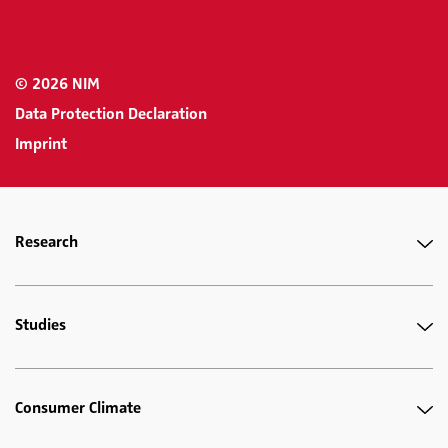
© 2026 NIM
Data Protection Declaration
Imprint
Research
Studies
Consumer Climate