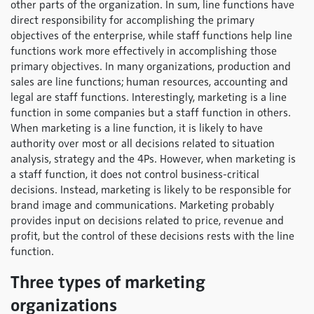
other parts of the organization. In sum, line functions have
direct responsibility for accomplishing the primary
objectives of the enterprise, while staff functions help line
functions work more effectively in accomplishing those
primary objectives. In many organizations, production and
sales are line functions; human resources, accounting and
legal are staff functions. Interestingly, marketing is a line
function in some companies but a staff function in others.
When marketing is a line function, it is likely to have
authority over most or all decisions related to situation
analysis, strategy and the 4Ps. However, when marketing is
a staff function, it does not control business-critical
decisions. Instead, marketing is likely to be responsible for
brand image and communications. Marketing probably
provides input on decisions related to price, revenue and
profit, but the control of these decisions rests with the line
function.
Three types of marketing
organizations