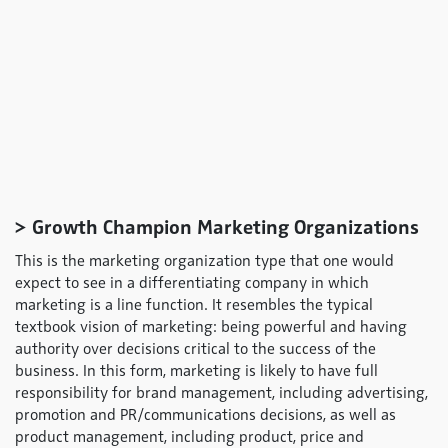
> Growth Champion Marketing Organizations
This is the marketing organization type that one would
expect to see in a differentiating company in which
marketing is a line function. It resembles the typical
textbook vision of marketing: being powerful and having
authority over decisions critical to the success of the
business. In this form, marketing is likely to have full
responsibility for brand management, including advertising,
promotion and PR/communications decisions, as well as
product management, including product, price and