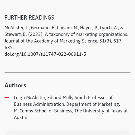
FURTHER READINGS
McAlister, L., Germann, F., Chisam, N., Hayes, P., Lynch, A., &
Stewart, B. (2023). A taxonomy of marketing organizations.
Journal of the Academy of Marketing Science, 51(3), 617-
635.
doi.org/10.1007/s11747-022-00911-5
Authors
Leigh McAlister, Ed and Molly Smith Professor of
Business Administration, Department of Marketing,
McCombs School of Business, The University of Texas at
Austin