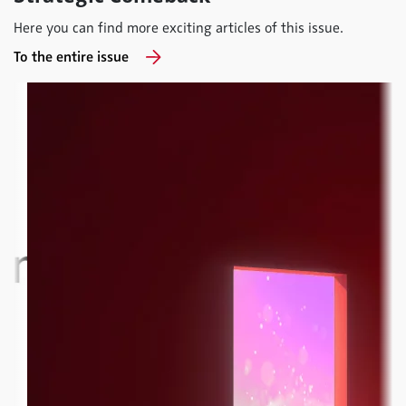
Here you can find more exciting articles of this issue.
To the entire issue