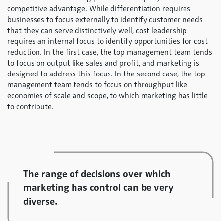
competitive advantage. While differentiation requires
businesses to focus externally to identify customer needs
that they can serve distinctively well, cost leadership
requires an internal focus to identify opportunities for cost
reduction. In the first case, the top management team tends
to focus on output like sales and profit, and marketing is
designed to address this focus. In the second case, the top
management team tends to focus on throughput like
economies of scale and scope, to which marketing has little
to contribute.
The range of decisions over which
marketing has control can be very
diverse.