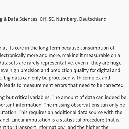
g & Data Sciences, GfK SE, Nürnberg, Deutschland
h at its core in the long term because consumption of
lectronically more and more, making it measurable on a
datasets are rarely representative, even if they are huge.
ve high precision and prediction quality for digital and
o, big data can only be processed with complex and
ch leads to measurement errors that need to be corrected.
g but critical variables. The amount of data can indeed be
portant information. The missing observations can only be
mputation. This requires an additional data source with the
anel. Linear imputation is a statistical procedure that is
ument to “transport information,” and the higher the