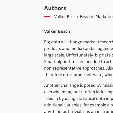
Authors
Volker Bosch, Head of Marketin
Volker Bosch
Big data will change market researc
products and media can be logged e
large scale. Unfortunately, big data 
Smart algorithms are needed to achie
non-representative approaches. Als
therefore error-prone software, whi
Another challenge is posed by missin
overwhelming, but it often lacks im
filled in by using statistical data i
additional variables, for example a p
anything but trivial. It is an instr