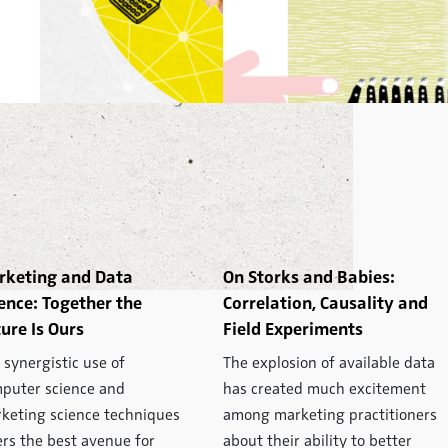
rketing and Data
On Storks and Babies:
ence: Together the
Correlation, Causality and
ure Is Ours
Field Experiments
 synergistic use of
The explosion of available data
puter science and
has created much excitement
keting science techniques
among marketing practitioners
ers the best avenue for
about their ability to better