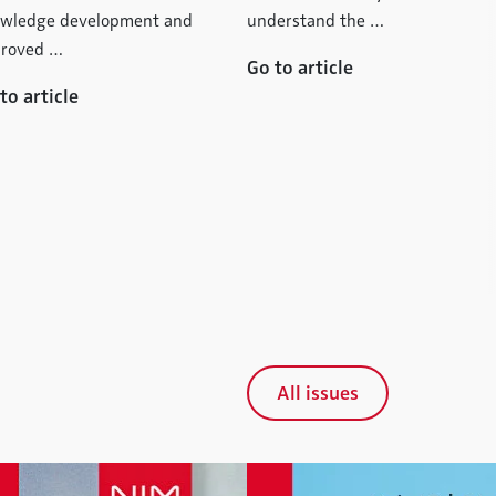
wledge development and
understand the …
roved …
Go to article
to article
All issues