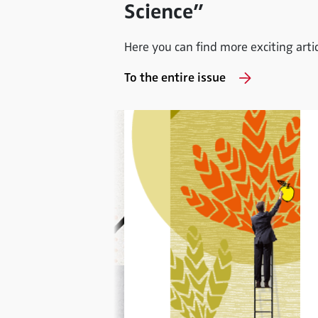
Science”
Here you can find more exciting articl
To the entire issue