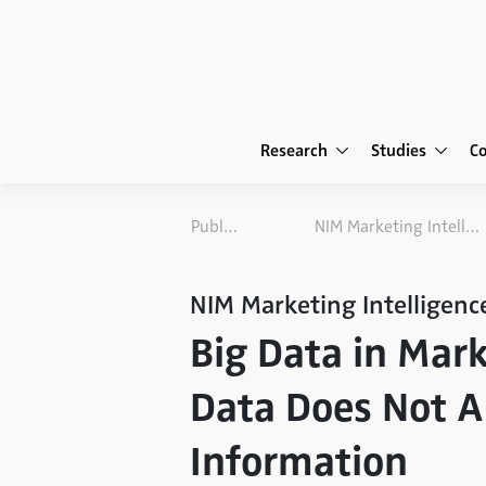
Research
Studies
C
Publications
NIM Marketing Intelligence Review
NIM Marketing Intelligenc
Big Data in Mar
Data Does Not A
Information