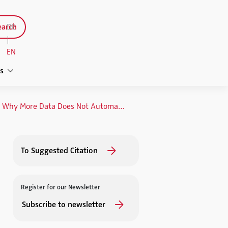
arch
DE
|
EN
s
Big Data in Market Research: Why More Data Does Not Automatically Mean Better Information
To Suggested Citation
Register for our Newsletter
Subscribe to newsletter