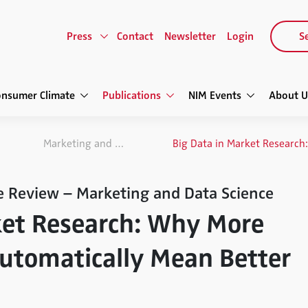
Press
Contact
Newsletter
Login
Se
onsumer Climate
Publications
NIM Events
About U
Marketing and Data Science
e Review – Marketing and Data Science
ket Research: Why More
utomatically Mean Better