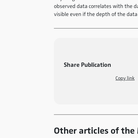
observed data correlates with the da
visible even if the depth of the data 
Share Publication
Copy link
Other articles of th