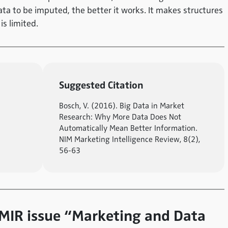
ta to be imputed, the better it works. It makes structures
is limited.
Suggested Citation
Bosch, V. (2016). Big Data in Market
Research: Why More Data Does Not
Automatically Mean Better Information.
NIM Marketing Intelligence Review, 8(2),
56-63
e MIR issue “Marketing and Data