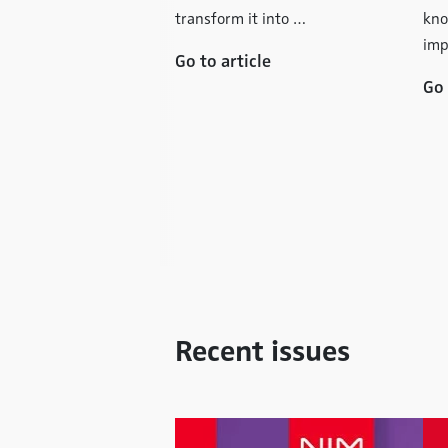
: Data Analysis
transform it into …
kno
ecialist Advice -
imp
Go to article
ct Banks Function
Go 
 traditional retail
struggling with a
ownturn, the direct
t is enjoying steady
ctable …
icle
Recent issues