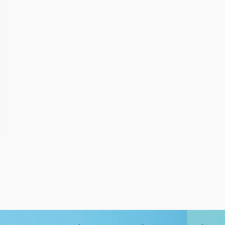
Smartphone applications such
and data-assisted decisio
as location-based services
making to gain significan
collect location data on a …
Go to article
Go to article