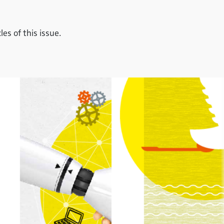
es of this issue.