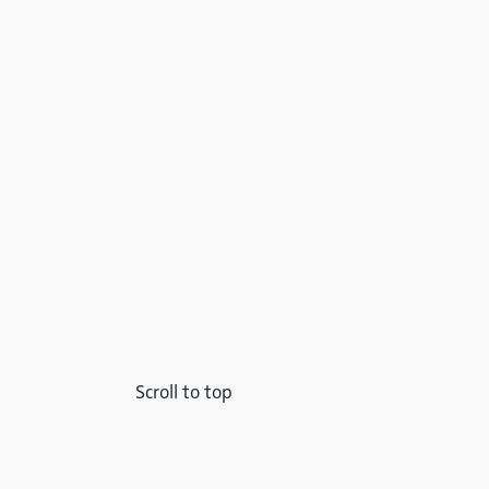
Scroll to top