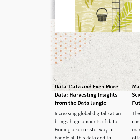
Data, Data and Even More
Ma
Data: Harvesting Insights
Sci
from the Data Jungle
Fut
Increasing global digitalization
The
brings huge amounts of data.
com
Finding a successful way to
mar
handle all this data and to
off