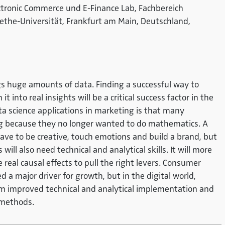
ectronic Commerce und E-Finance Lab, Fachbereich
ethe-Universität, Frankfurt am Main, Deutschland,
ngs huge amounts of data. Finding a successful way to
t into real insights will be a critical success factor in the
ta science applications in marketing is that many
g because they no longer wanted to do mathematics. A
ave to be creative, touch emotions and build a brand, but
l also need technical and analytical skills. It will more
real causal effects to pull the right levers. Consumer
 a major driver for growth, but in the digital world,
om improved technical and analytical implementation and
d methods.