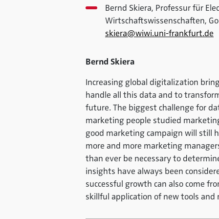
Bernd Skiera, Professur für El
Wirtschaftswissenschaften, Go
skiera@wiwi.uni-frankfurt.de
Bernd Skiera
Increasing global digitalization bri
handle all this data and to transform i
future. The biggest challenge for da
marketing people studied marketin
good marketing campaign will still h
more and more marketing managers wil
than ever be necessary to determine 
insights have always been considered
successful growth can also come fr
skillful application of new tools an