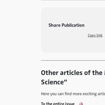
Share Publication
Copy link
Other articles of th
Science”
Here you can find more exciting articl
To the entire issue