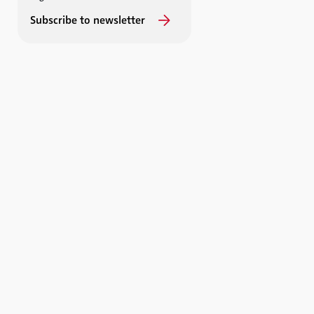
Subscribe to newsletter