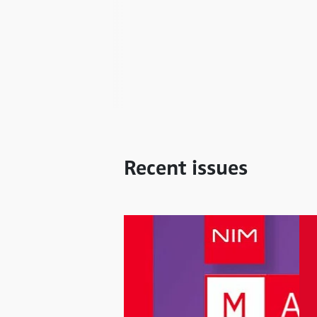
Recent issues