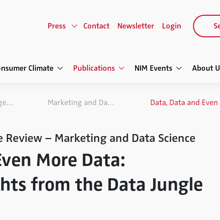
Press
Contact
Newsletter
Login
Se
onsumer Climate
Publications
NIM Events
About U
NIM Marketing Intelligence Review
Marketing and Data Science
e Review – Marketing and Data Science
Even More Data:
ghts from the Data Jungle