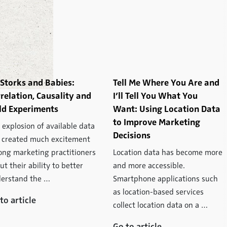
Storks and Babies:
Tell Me Where You Are and
relation, Causality and
I’ll Tell You What You
ld Experiments
Want: Using Location Data
to Improve Marketing
 explosion of available data
Decisions
 created much excitement
ng marketing practitioners
Location data has become more
ut their ability to better
and more accessible.
erstand the …
Smartphone applications such
as location-based services
to article
collect location data on a …
Go to article