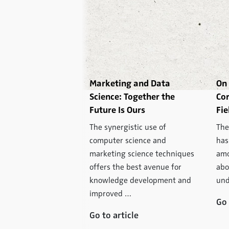
 in Market
Marketing and Data
On 
: Why More Data
Science: Together the
Cor
 Automatically
Future Is Ours
Fie
ter Information
The synergistic use of
The
ill change market
computer science and
has
 its core in the long
marketing science techniques
amo
use consumption of
offers the best avenue for
abo
and media can be
knowledge development and
und
ctronically …
improved …
Go 
icle
Go to article