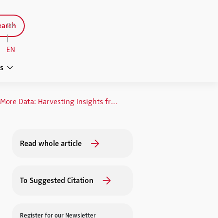
arch
DE
|
EN
s
Data, Data and Even More Data: Harvesting Insights from the Data Jungle
Read whole article
To Suggested Citation
Register for our Newsletter