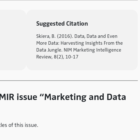
Suggested Citation
Skiera, B. (2016). Data, Data and Even
More Data: Harvesting Insights From the
Data Jungle. NIM Marketing Intelligence
Review, 8(2), 10-17
e MIR issue “Marketing and Data
es of this issue.