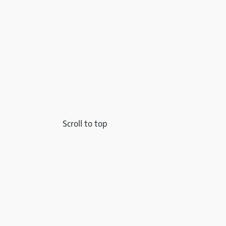
Scroll to top