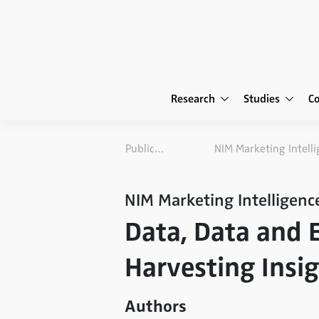
Research
Studies
C
Publications
NIM Marketing Intelligenc
Data, Data and 
Harvesting Insi
Authors