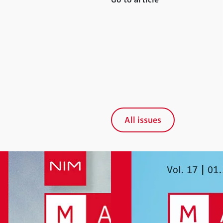
All issues