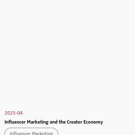
2025-04
Influencer Marketing and the Creator Economy
Influencer Marketing