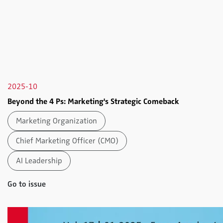
2025-10
Beyond the 4 Ps: Marketing's Strategic Comeback
Marketing Organization
Chief Marketing Officer (CMO)
AI Leadership
Go to issue