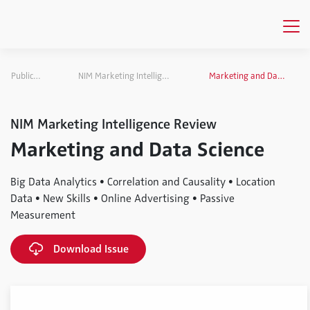
Publications
NIM Marketing Intelligence Review
Marketing and Data Science
NIM Marketing Intelligence Review
Marketing and Data Science
Big Data Analytics • Correlation and Causality • Location
Data • New Skills • Online Advertising • Passive
Measurement
Download Issue