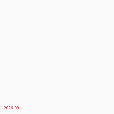
2026-03