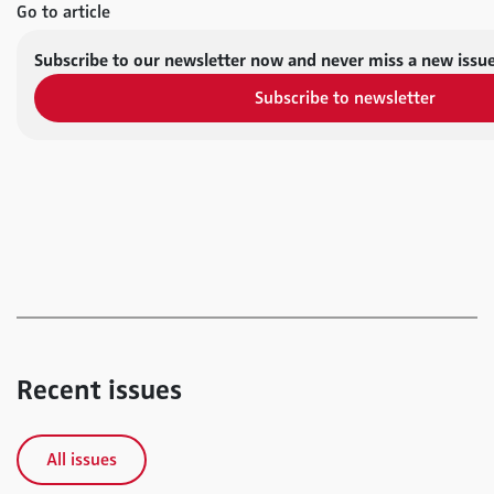
Go to article
Subscribe to our newsletter now and never miss a new issue
Subscribe to newsletter
Recent issues
All issues