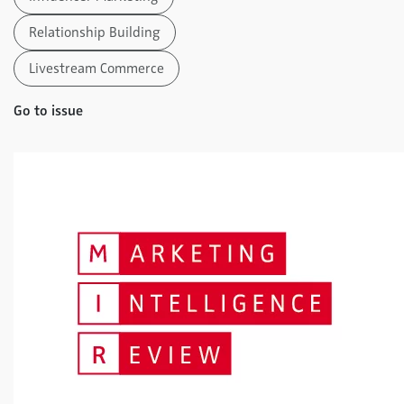
Relationship Building
Livestream Commerce
Go to issue