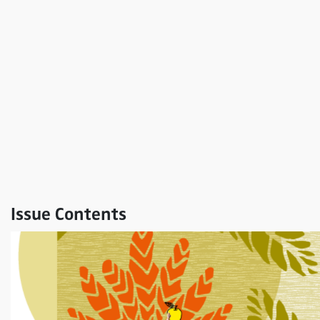
Issue Contents