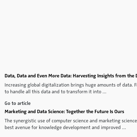
Data, Data and Even More Data: Harvesting Insights from the 
Increasing global digitalization brings huge amounts of data. 
to handle all this data and to transform it into …
Go to article
Marketing and Data Science: Together the Future Is Ours
The synergistic use of computer science and marketing science
best avenue for knowledge development and improved …