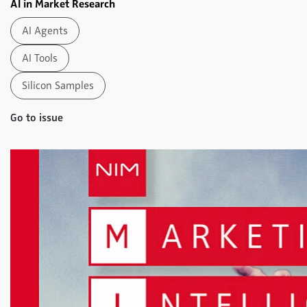
AI in Market Research
AI Agents
AI Tools
Silicon Samples
Go to issue