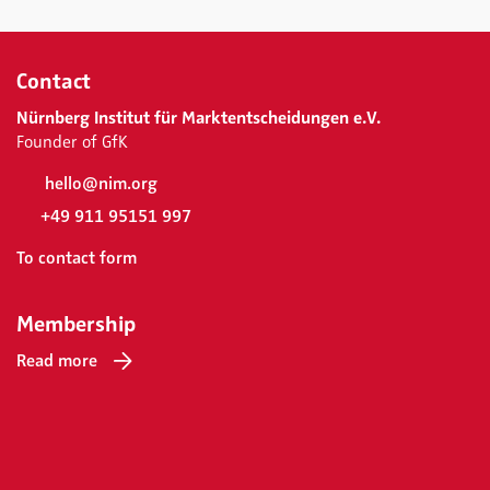
Contact
Nürnberg Institut für Marktentscheidungen e.V.
Founder of GfK
hello@nim.org
+49 911 95151 997
To contact form
Membership
Read more