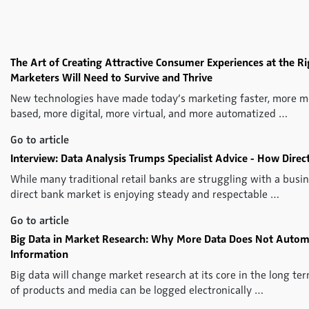
The Art of Creating Attractive Consumer Experiences at the Rig
Marketers Will Need to Survive and Thrive
New technologies have made today’s marketing faster, more mo
based, more digital, more virtual, and more automatized …
Go to article
Interview: Data Analysis Trumps Specialist Advice - How Direc
While many traditional retail banks are struggling with a busi
direct bank market is enjoying steady and respectable …
Go to article
Big Data in Market Research: Why More Data Does Not Automa
Information
Big data will change market research at its core in the long 
of products and media can be logged electronically …