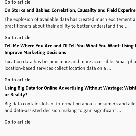
Go to article
On Storks and Babies: Correlation, Causality and Field Experi
The explosion of available data has created much excitement
practitioners about their ability to better understand the …
Go to article
Tell Me Where You Are and I’ll Tell You What You Want: Using 
Improve Marketing Decisions
Location data has become more and more accessible. Smartpho
location-based services collect location data on a …
Go to article
Using Big Data for Online Advertising Without Wastage: Wis
or Reality?
Big data contains lots of information about consumers and all
and data-assisted decision making to gain significant …
Go to article