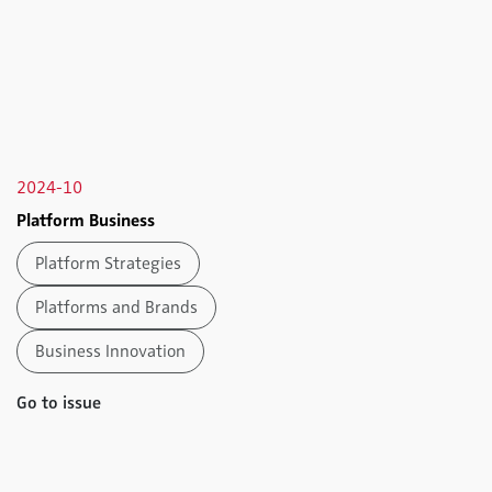
2024-10
Platform Business
Platform Strategies
Platforms and Brands
Business Innovation
Go to issue