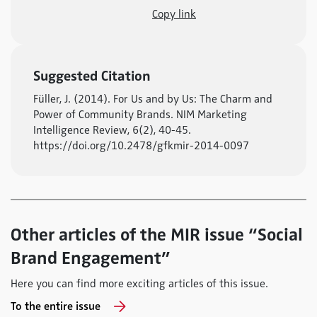
Copy link
Suggested Citation
Füller, J. (2014). For Us and by Us: The Charm and
Power of Community Brands. NIM Marketing
Intelligence Review, 6(2), 40-45.
https://doi.org/10.2478/gfkmir-2014-0097
Other articles of the MIR issue “Social
Brand Engagement”
Here you can find more exciting articles of this issue.
To the entire issue