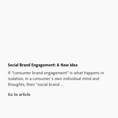
Social Brand Engagement: A New Idea
If “consumer brand engagement” is what happens in
isolation, in a consumer’s own individual mind and
thoughts, then “social brand ...
Go to article