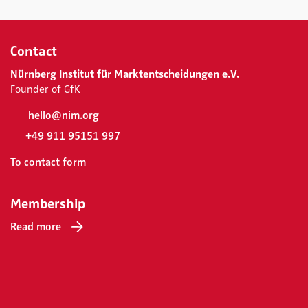
Contact
Nürnberg Institut für Marktentscheidungen e.V.
Founder of GfK
hello@nim.org
+49 911 95151 997
To contact form
Membership
Read more