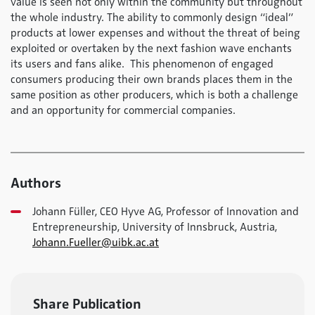
value is seen not only within the community but throughout
the whole industry. The ability to commonly design “ideal”
products at lower expenses and without the threat of being
exploited or overtaken by the next fashion wave enchants
its users and fans alike. This phenomenon of engaged
consumers producing their own brands places them in the
same position as other producers, which is both a challenge
and an opportunity for commercial companies.
Authors
Johann Füller, CEO Hyve AG, Professor of Innovation and
Entrepreneurship, University of Innsbruck, Austria,
Johann.Fueller@uibk.ac.at
Share Publication