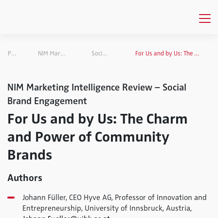
Publications
NIM Marketing Intelligence Review
Social Brand Engagement
For Us and by Us: The Charm and Power of Community Brands
NIM Marketing Intelligence Review – Social
Brand Engagement
For Us and by Us: The Charm
and Power of Community
Brands
Authors
Johann Füller, CEO Hyve AG, Professor of Innovation and
Entrepreneurship, University of Innsbruck, Austria,