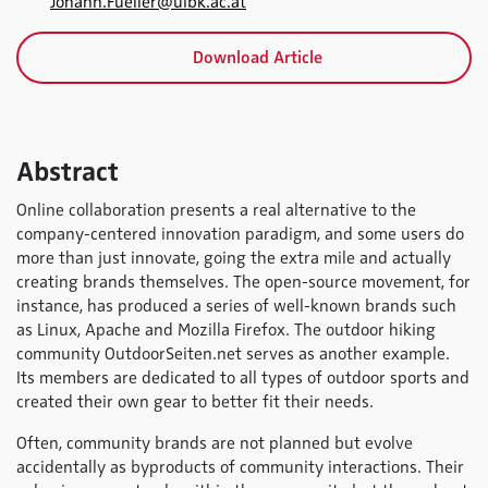
Johann.Fueller@uibk.ac.at
Download Article
Abstract
Online collaboration presents a real alternative to the
company-centered innovation paradigm, and some users do
more than just innovate, going the extra mile and actually
creating brands themselves. The open-source movement, for
instance, has produced a series of well-known brands such
as Linux, Apache and Mozilla Firefox. The outdoor hiking
community OutdoorSeiten.net serves as another example.
Its members are dedicated to all types of outdoor sports and
created their own gear to better fit their needs.
Often, community brands are not planned but evolve
accidentally as byproducts of community interactions. Their