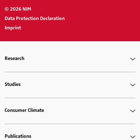
© 2026 NIM
Data Protection Declaration
Imprint
Research
Studies
Consumer Climate
Publications