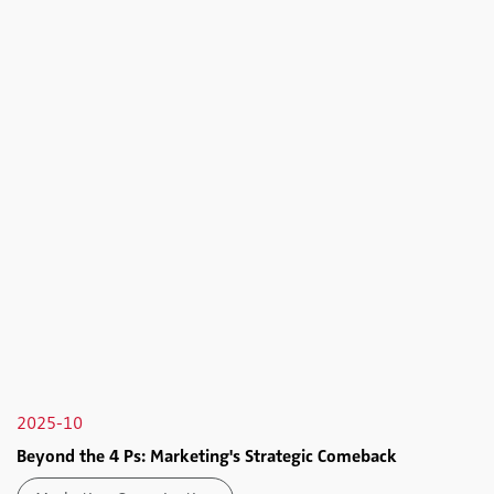
2025-10
Beyond the 4 Ps: Marketing's Strategic Comeback