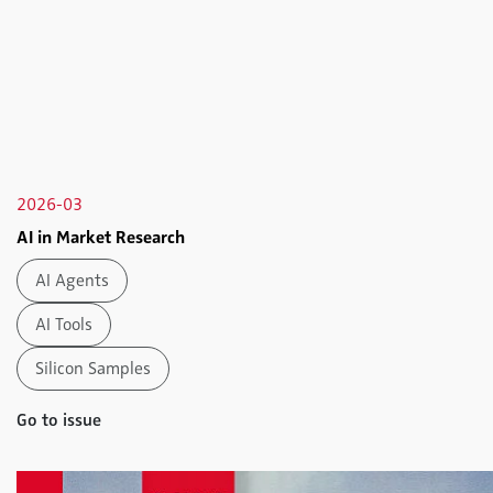
2026-03
AI in Market Research
AI Agents
AI Tools
Silicon Samples
Go to issue