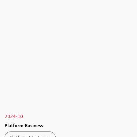
2024-10
Platform Business