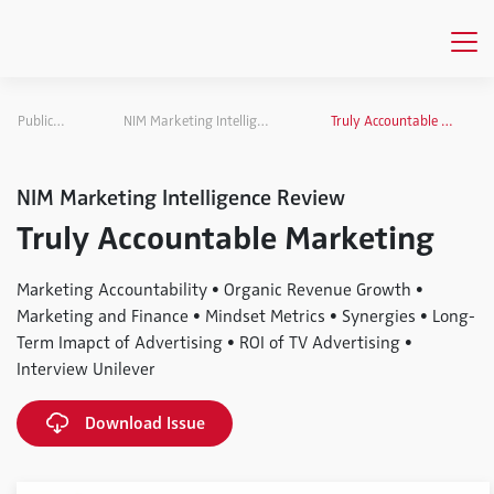
Publications
NIM Marketing Intelligence Review
Truly Accountable Marketing
NIM Marketing Intelligence Review
Truly Accountable Marketing
Marketing Accountability • Organic Revenue Growth •
Marketing and Finance • Mindset Metrics • Synergies • Long-
Term Imapct of Advertising • ROI of TV Advertising •
Interview Unilever
Download Issue