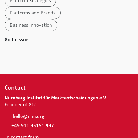
Platform Strategies
Platforms and Brands
Business Innovation
Go to issue
Contact
Nürnberg Institut für Marktentscheidungen e.V.
Founder of GfK
hello@nim.org
+49 911 95151 997
To contact form