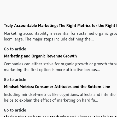
Truly Accountable Marketing: The Right Metrics for the Right 
Marketing accountability is essential for sustained organic gro
loom large. The major steps include defining the...
Go to article
Marketing and Organic Revenue Growth
Companies can either strive for organic growth or growth throu
marketing the first option is more attractive becaus...
Go to article
Mindset Metrics: Consumer Attitudes and the Bottom Line
Including mindset-metrics like cognitions, affects and intenti
helps to explain the effect of marketing on hard fa...
Go to article