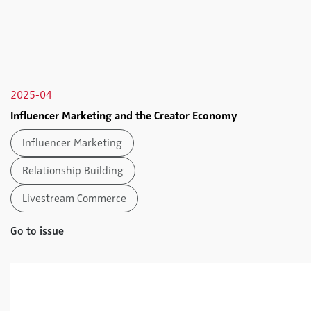
2025-04
Influencer Marketing and the Creator Economy
Influencer Marketing
Relationship Building
Livestream Commerce
Go to issue