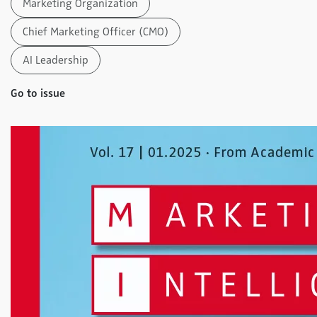
Marketing Organization
Chief Marketing Officer (CMO)
AI Leadership
Go to issue