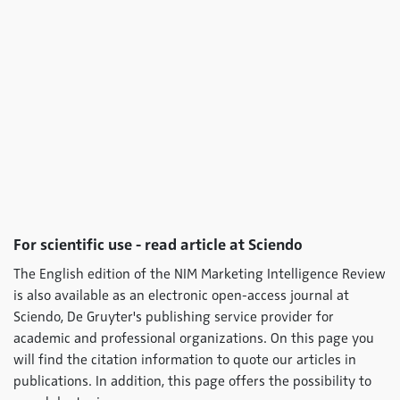
For scientific use - read article at Sciendo
The English edition of the NIM Marketing Intelligence Review
is also available as an electronic open-access journal at
Sciendo, De Gruyter's publishing service provider for
academic and professional organizations. On this page you
will find the citation information to quote our articles in
publications. In addition, this page offers the possibility to