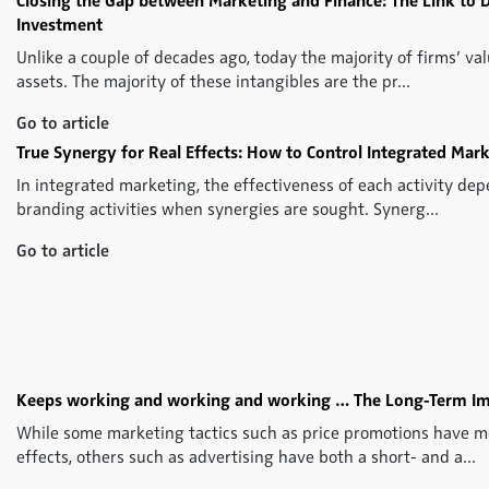
Closing the Gap between Marketing and Finance: The Link to 
Investment
Unlike a couple of decades ago, today the majority of firms’ val
assets. The majority of these intangibles are the pr...
Go to article
True Synergy for Real Effects: How to Control Integrated Mark
In integrated marketing, the effectiveness of each activity dep
branding activities when synergies are sought. Synerg...
Go to article
Keeps working and working and working … The Long-Term Imp
While some marketing tactics such as price promotions have m
effects, others such as advertising have both a short- and a...