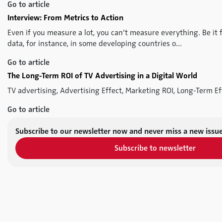
Go to article
Interview: From Metrics to Action
Even if you measure a lot, you can’t measure everything. Be it f
data, for instance, in some developing countries o...
Go to article
The Long-Term ROI of TV Advertising in a Digital World
TV advertising, Advertising Effect, Marketing ROI, Long-Term Ef
Go to article
Subscribe to our newsletter now and never miss a new issue
Subscribe to newsletter