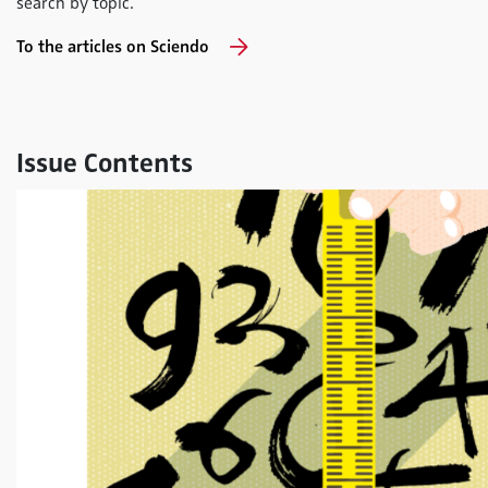
search by topic.
To the articles on Sciendo
Issue Contents