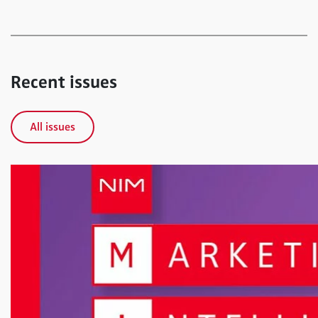
Recent issues
All issues