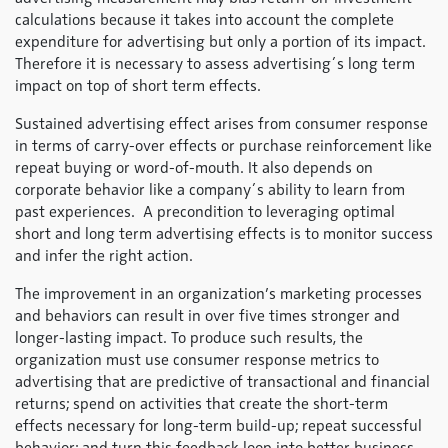
calculations because it takes into account the complete
expenditure for advertising but only a portion of its impact.
Therefore it is necessary to assess advertising´s long term
impact on top of short term effects.
Sustained advertising effect arises from consumer response
in terms of carry-over effects or purchase reinforcement like
repeat buying or word-of-mouth. It also depends on
corporate behavior like a company´s ability to learn from
past experiences. A precondition to leveraging optimal
short and long term advertising effects is to monitor success
and infer the right action.
The improvement in an organization’s marketing processes
and behaviors can result in over five times stronger and
longer-lasting impact. To produce such results, the
organization must use consumer response metrics to
advertising that are predictive of transactional and financial
returns; spend on activities that create the short-term
effects necessary for long-term build-up; repeat successful