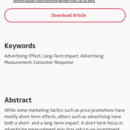
dominique.hanssens@anderson.ucla.edu
Download Article
Keywords
Advertising Effect, Long-Term Impact, Advertising
Measurement, Consumer Response
Abstract
While some marketing tactics such as price promotions have
mostly short-term effects, others such as advertising have
both a short- and a long-term impact. A short term focus in
advertising measurement may bias return-on-investment