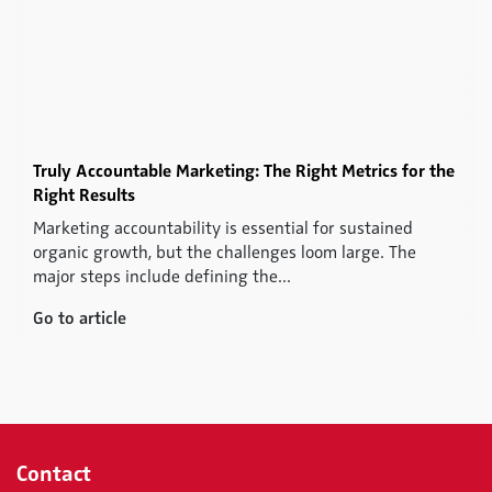
Truly Accountable Marketing: The Right Metrics for the
Right Results
Marketing accountability is essential for sustained
organic growth, but the challenges loom large. The
major steps include defining the...
Go to article
Contact