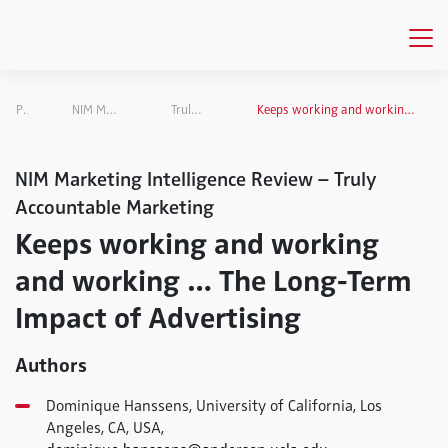
Publications
NIM Marketing Intelligence Review
Truly Accountable Marketing
Keeps working and working and working … The Long-Term Impact of Advertising
NIM Marketing Intelligence Review – Truly
Accountable Marketing
Keeps working and working
and working … The Long-Term
Impact of Advertising
Authors
Dominique Hanssens, University of California, Los
Angeles, CA, USA,