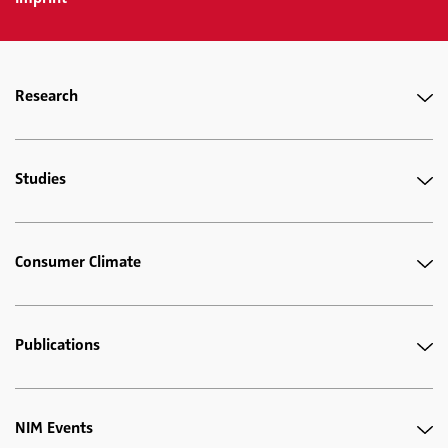
Research
Studies
Consumer Climate
Publications
NIM Events