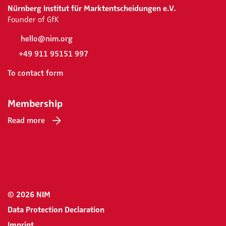
Nürnberg Institut für Marktentscheidungen e.V.
Founder of GfK
hello@nim.org
+49 911 95151 997
To contact form
Membership
Read more
© 2026 NIM
Data Protection Declaration
Imprint