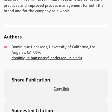
behavior; and turn this feedback loop into better business
practices and improved process management for both the
brand and for the company as a whole.
Authors
Dominique Hanssens, University of California, Los
Angeles, CA, USA,
dominique.hanssens@anderson.ucla.edu
Share Publication
Copy link
Suggested Citation