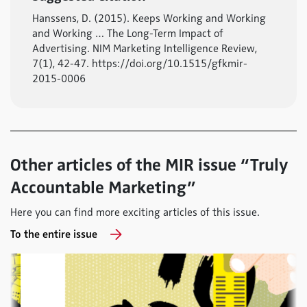
Hanssens, D. (2015). Keeps Working and Working
and Working … The Long-Term Impact of
Advertising. NIM Marketing Intelligence Review,
7(1), 42-47. https://doi.org/10.1515/gfkmir-
2015-0006
Other articles of the MIR issue “Truly
Accountable Marketing”
Here you can find more exciting articles of this issue.
To the entire issue