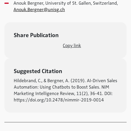
Anouk Bergner, University of St. Gallen, Switzerland,
Anouk.Bergner@unisg.ch
Share Publication
Copy link
Suggested Citation
Hildebrand, C., & Bergner, A. (2019). AI-Driven Sales
Automation: Using Chatbots to Boost Sales. NIM
Marketing Intelligence Review, 11(2), 36-41. DOI:
https://doi.org/10.2478/nimmir-2019-0014