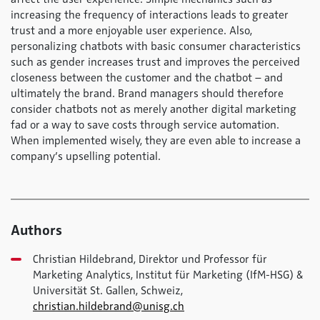
increasing the frequency of interactions leads to greater
trust and a more enjoyable user experience. Also,
personalizing chatbots with basic consumer characteristics
such as gender increases trust and improves the perceived
closeness between the customer and the chatbot – and
ultimately the brand. Brand managers should therefore
consider chatbots not as merely another digital marketing
fad or a way to save costs through service automation.
When implemented wisely, they are even able to increase a
company’s upselling potential.
Authors
Christian Hildebrand, Direktor und Professor für
Marketing Analytics, Institut für Marketing (IfM-HSG) &
Universität St. Gallen, Schweiz,
christian.hildebrand@unisg.ch