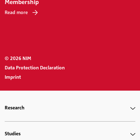
Membership
Read more
© 2026 NIM
Data Protection Declaration
Imprint
Research
Studies