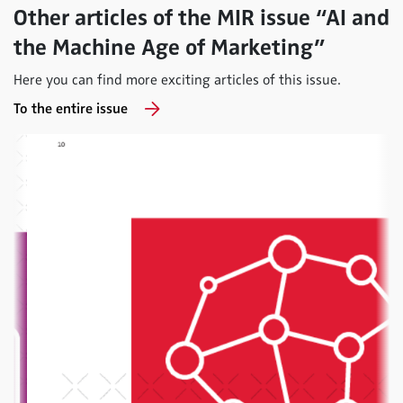
Other articles of the MIR issue “AI and
the Machine Age of Marketing”
Here you can find more exciting articles of this issue.
To the entire issue