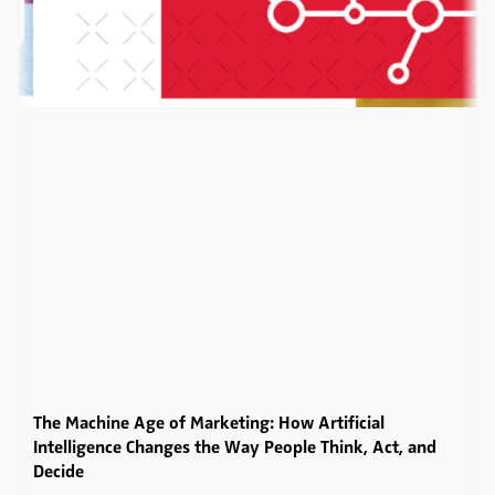
The Machine Age of Marketing: How Artificial
Intelligence Changes the Way People Think, Act, and
Decide