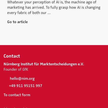
Whatever your perception of AI is, the machine age of
marketing has arrived. To fully grasp how AI is changing
every fabric of both our …
Go to article
Contact
Nürnberg Institut für Marktentscheidungen e.V.
Founder of GfK
hello@nim.org
+49 911 95151 997
To contact form