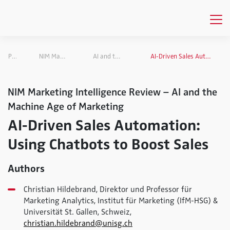
Publications
NIM Marketing Intelligence Review
AI and the Machine Age of Marketing
AI-Driven Sales Automation: Using Chatbots to Boost Sales
NIM Marketing Intelligence Review – AI and the
Machine Age of Marketing
AI-Driven Sales Automation:
Using Chatbots to Boost Sales
Authors
Christian Hildebrand, Direktor und Professor für
Marketing Analytics, Institut für Marketing (IfM-HSG) &
Universität St. Gallen, Schweiz,
christian.hildebrand@unisg.ch