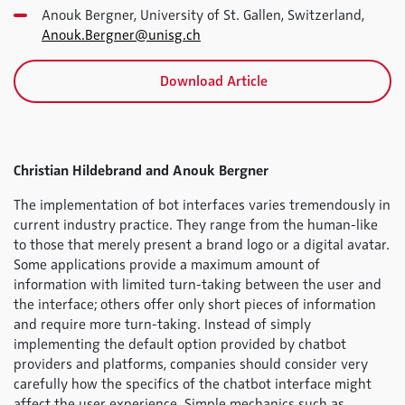
Anouk Bergner, University of St. Gallen, Switzerland,
Anouk.Bergner@unisg.ch
Download Article
Christian Hildebrand and Anouk Bergner
The implementation of bot interfaces varies tremendously in
current industry practice. They range from the human-like
to those that merely present a brand logo or a digital avatar.
Some applications provide a maximum amount of
information with limited turn-taking between the user and
the interface; others offer only short pieces of information
and require more turn-taking. Instead of simply
implementing the default option provided by chatbot
providers and platforms, companies should consider very
carefully how the specifics of the chatbot interface might
affect the user experience. Simple mechanics such as