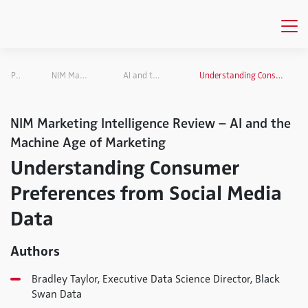
Publications
NIM Marketing Intelligence Review
AI and the Machine Age of Marketing
Understanding Consumer Preferences from Social Media Data
NIM Marketing Intelligence Review – AI and the
Machine Age of Marketing
Understanding Consumer
Preferences from Social Media
Data
Authors
Bradley Taylor, Executive Data Science Director, Black
Swan Data