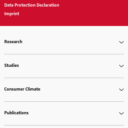
Data Protection Declaration
Imprint
Research
Studies
Consumer Climate
Publications