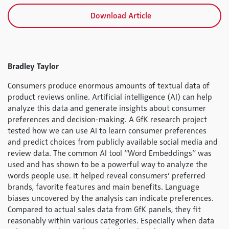
Download Article
Bradley Taylor
Consumers produce enormous amounts of textual data of
product reviews online. Artificial intelligence (AI) can help
analyze this data and generate insights about consumer
preferences and decision-making. A GfK research project
tested how we can use AI to learn consumer preferences
and predict choices from publicly available social media and
review data. The common AI tool “Word Embeddings” was
used and has shown to be a powerful way to analyze the
words people use. It helped reveal consumers’ preferred
brands, favorite features and main benefits. Language
biases uncovered by the analysis can indicate preferences.
Compared to actual sales data from GfK panels, they fit
reasonably within various categories. Especially when data