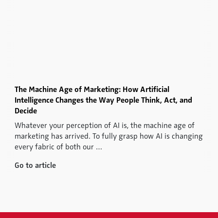
The Machine Age of Marketing: How Artificial
Intelligence Changes the Way People Think, Act, and
Decide
Whatever your perception of AI is, the machine age of
marketing has arrived. To fully grasp how AI is changing
every fabric of both our …
Go to article