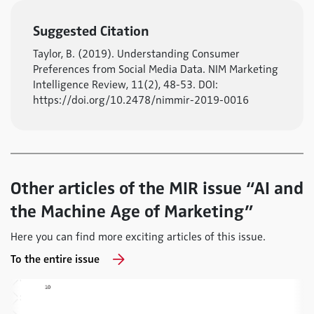
Suggested Citation
Taylor, B. (2019). Understanding Consumer
Preferences from Social Media Data. NIM Marketing
Intelligence Review, 11(2), 48-53. DOI:
https://doi.org/10.2478/nimmir-2019-0016
Other articles of the MIR issue “AI and
the Machine Age of Marketing”
Here you can find more exciting articles of this issue.
To the entire issue