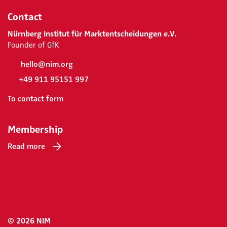
Contact
Nürnberg Institut für Marktentscheidungen e.V.
Founder of GfK
hello@nim.org
+49 911 95151 997
To contact form
Membership
Read more
© 2026 NIM