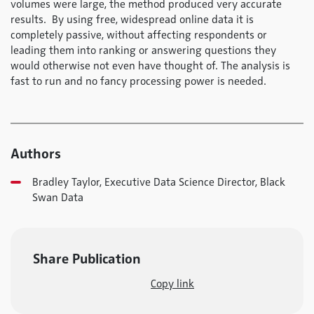
volumes were large, the method produced very accurate
results. By using free, widespread online data it is
completely passive, without affecting respondents or
leading them into ranking or answering questions they
would otherwise not even have thought of. The analysis is
fast to run and no fancy processing power is needed.
Authors
Bradley Taylor, Executive Data Science Director, Black
Swan Data
Share Publication
Copy link