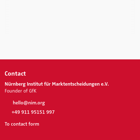
Contact
Nürnberg Institut für Marktentscheidungen e.V.
Founder of GfK
hello@nim.org
+49 911 95151 997
To contact form