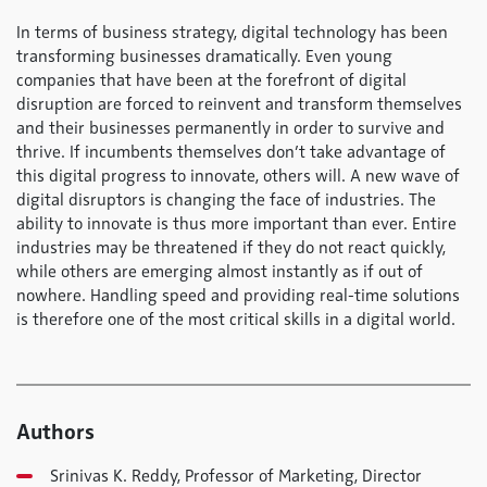
In terms of business strategy, digital technology has been
transforming businesses dramatically. Even young
companies that have been at the forefront of digital
disruption are forced to reinvent and transform themselves
and their businesses permanently in order to survive and
thrive. If incumbents themselves don’t take advantage of
this digital progress to innovate, others will. A new wave of
digital disruptors is changing the face of industries. The
ability to innovate is thus more important than ever. Entire
industries may be threatened if they do not react quickly,
while others are emerging almost instantly as if out of
nowhere. Handling speed and providing real-time solutions
is therefore one of the most critical skills in a digital world.
Authors
Srinivas K. Reddy, Professor of Marketing, Director