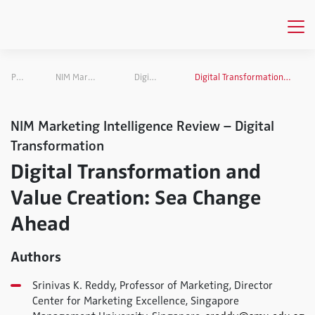
Publications
NIM Marketing Intelligence Review
Digital Transformation
Digital Transformation and Value Creation: Sea Change Ahead
NIM Marketing Intelligence Review – Digital
Transformation
Digital Transformation and
Value Creation: Sea Change
Ahead
Authors
Srinivas K. Reddy, Professor of Marketing, Director
Center for Marketing Excellence, Singapore