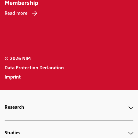
Membership
Read more
© 2026 NIM
Data Protection Declaration
Imprint
Research
Studies