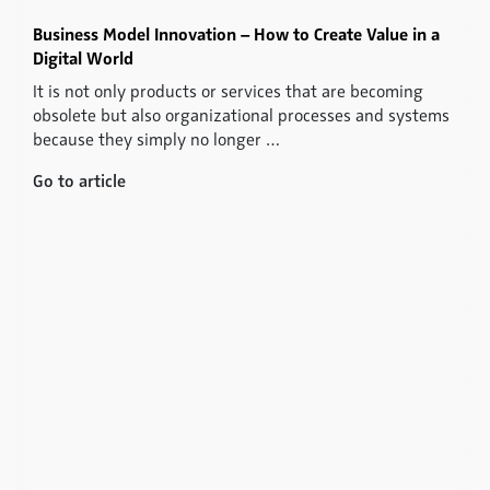
Business Model Innovation – How to Create Value in a
Digital World
It is not only products or services that are becoming
obsolete but also organizational processes and systems
because they simply no longer …
Go to article