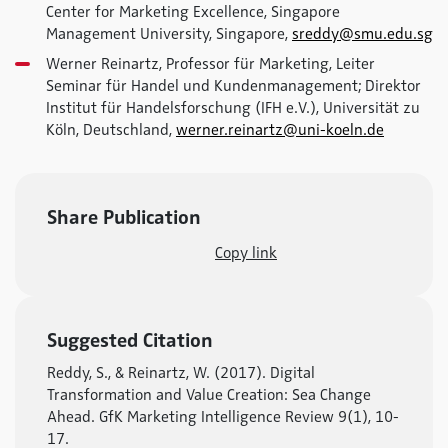
Center for Marketing Excellence, Singapore
Management University, Singapore,
sreddy@smu.edu.sg
Werner Reinartz, Professor für Marketing, Leiter
Seminar für Handel und Kundenmanagement; Direktor
Institut für Handelsforschung (IFH e.V.), Universität zu
Köln, Deutschland,
werner.reinartz@uni-koeln.de
Share Publication
Copy link
Suggested Citation
Reddy, S., & Reinartz, W. (2017). Digital
Transformation and Value Creation: Sea Change
Ahead. GfK Marketing Intelligence Review 9(1), 10-
17.