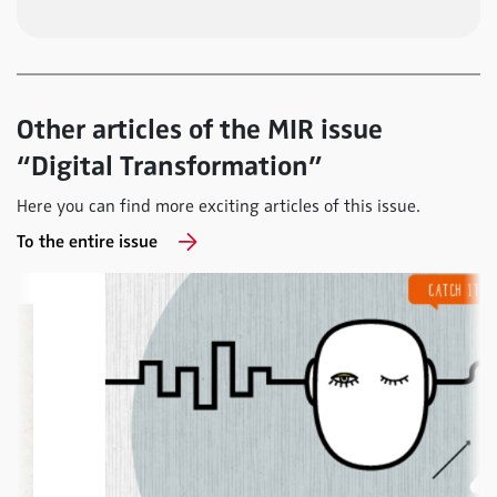
Other articles of the MIR issue
“Digital Transformation”
Here you can find more exciting articles of this issue.
To the entire issue