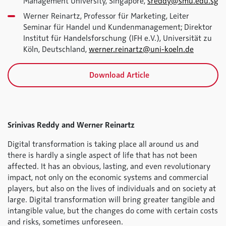
Management University, Singapore,
sreddy@smu.edu.sg
Werner Reinartz, Professor für Marketing, Leiter
Seminar für Handel und Kundenmanagement; Direktor
Institut für Handelsforschung (IFH e.V.), Universität zu
Köln, Deutschland,
werner.reinartz@uni-koeln.de
Download Article
Srinivas Reddy and Werner Reinartz
Digital transformation is taking place all around us and
there is hardly a single aspect of life that has not been
affected. It has an obvious, lasting, and even revolutionary
impact, not only on the economic systems and commercial
players, but also on the lives of individuals and on society at
large. Digital transformation will bring greater tangible and
intangible value, but the changes do come with certain costs
and risks, sometimes unforeseen.