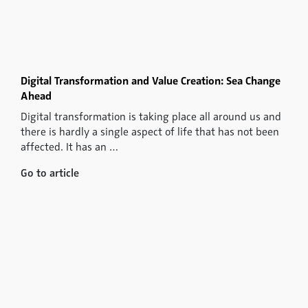
Digital Transformation and Value Creation: Sea Change
Ahead
Digital transformation is taking place all around us and
there is hardly a single aspect of life that has not been
affected. It has an …
Go to article