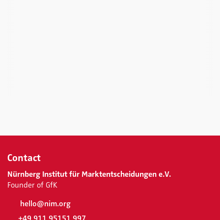
Contact
Nürnberg Institut für Marktentscheidungen e.V.
Founder of GfK
hello@nim.org
+49 911 95151 997