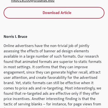
nxb018100@utdallas.edu
Download Article
Norris I. Bruce
Online advertisers have the non-trivial job of jointly
assessing the effects of banner ad design elements
available in a large number of such formats. Our research
found that animated formats are superior to static formats
in most settings. It confirms that they can improve
engagement, since they can generate higher recall, attract
user attention, and create favorability for the advertised
brand. Yet, static formats can still be effective when it
comes to price ads and re-targeting. Most interestingly, we
found that re-targeted ads are effective only if they offer
price incentives. Another interesting finding is that the
tactic of serving blanks – for instance, for page views from