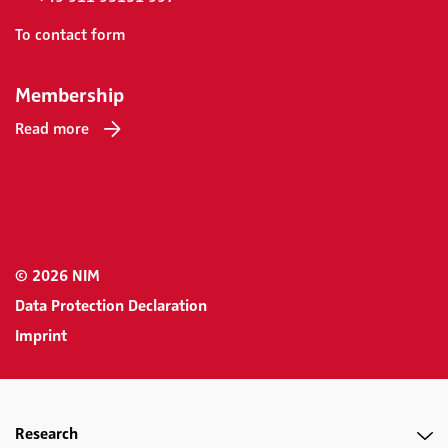
To contact form
Membership
Read more
© 2026 NIM
Data Protection Declaration
Imprint
Research