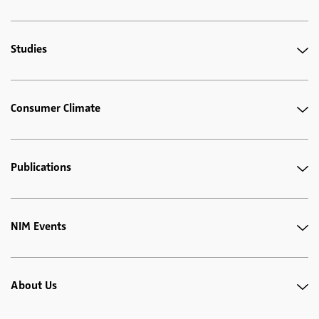
Studies
Consumer Climate
Publications
NIM Events
About Us