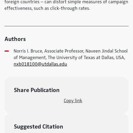
foreign countries – can distort simple measures of campaign
effectiveness, such as click-through rates.
Authors
Norris I. Bruce, Associate Professor, Naveen Jindal School
of Management, The University of Texas at Dallas, USA,
nxb018100@utdallas.edu
Share Publication
Copy link
Suggested Citation