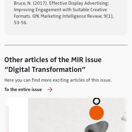
Bruce, N. (2017). Effective Display Advertising:
Improving Engagement with Suitable Creative
Formats. GfK Marketing Intelligence Review, 9(1),
53-56.
Other articles of the MIR issue
“Digital Transformation”
Here you can find more exciting articles of this issue.
To the entire issue