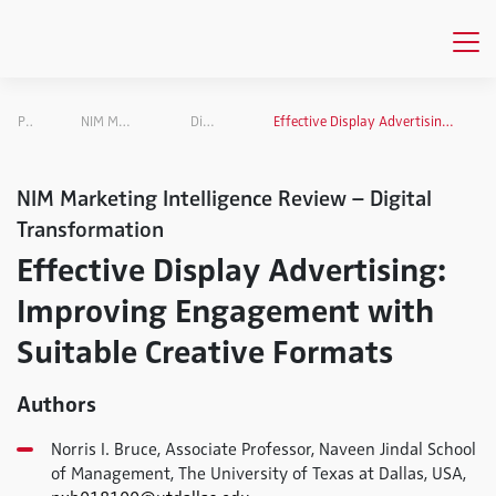
Publications
NIM Marketing Intelligence Review
Digital Transformation
Effective Display Advertising: Improving Engagement with Suitable Creative Formats
NIM Marketing Intelligence Review – Digital
Transformation
Effective Display Advertising:
Improving Engagement with
Suitable Creative Formats
Authors
Norris I. Bruce, Associate Professor, Naveen Jindal School
of Management, The University of Texas at Dallas, USA,