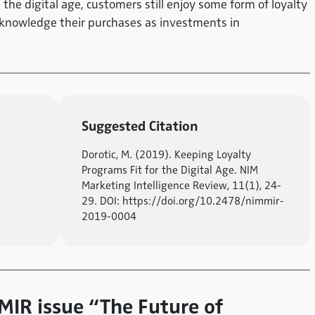
n the digital age, customers still enjoy some form of loyalty
cknowledge their purchases as investments in
Suggested Citation
Dorotic, M. (2019). Keeping Loyalty
Programs Fit for the Digital Age. NIM
Marketing Intelligence Review, 11(1), 24-
29. DOI: https://doi.org/10.2478/nimmir-
2019-0004
 MIR issue “The Future of