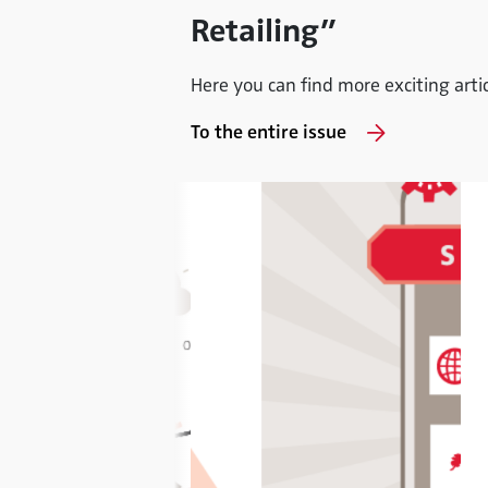
Retailing”
Here you can find more exciting articl
To the entire issue