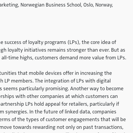
Marketing, Norwegian Business School, Oslo, Norway,
success of loyalty programs (LPs), the core idea of
h loyalty initiatives remains stronger than ever. But as
 all-time highs, customers demand more value from LPs.
nities that mobile devices offer in increasing the
 LP members. The integration of LPs with digital
s seems particularly promising. Another way to become
erships with other companies at which customers can
rtnership LPs hold appeal for retailers, particularly if
m synergies. In the future of linked data, companies
 terms of the types of customer engagements that will be
ove towards rewarding not only on past transactions,