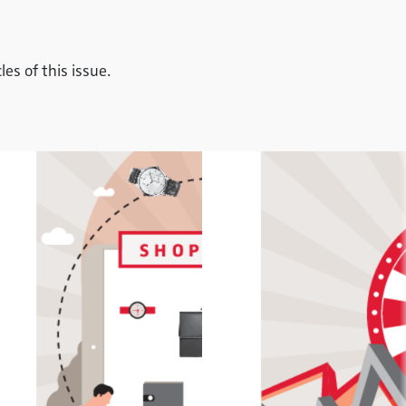
es of this issue.