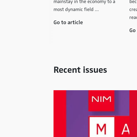
– that´s what has
mainstay in the economy to a
bec
 famous and
most dynamic field …
cre
in its early …
rea
Go to article
icle
Go 
Recent issues