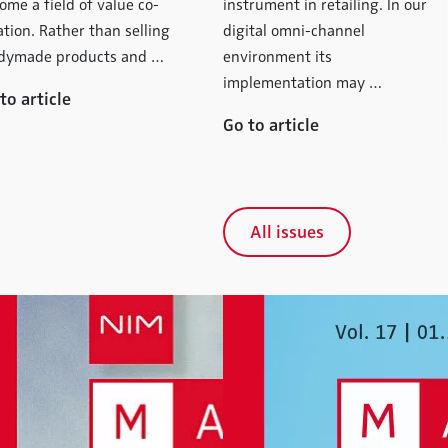
ome a field of value co-
instrument in retailing. In our
ation. Rather than selling
digital omni-channel
dymade products and …
environment its
implementation may …
to article
Go to article
All issues