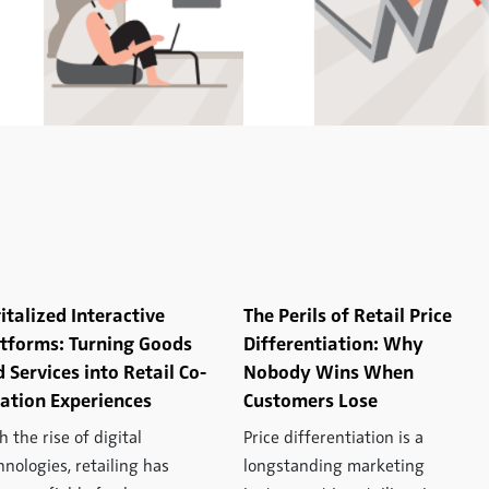
italized Interactive
The Perils of Retail Price
atforms: Turning Goods
Differentiation: Why
 Services into Retail Co-
Nobody Wins When
ation Experiences
Customers Lose
h the rise of digital
Price differentiation is a
hnologies, retailing has
longstanding marketing