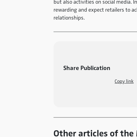
but also activities on social media. I
rewarding and expect retailers to a
relationships.
Share Publication
Copy link
Other articles of the