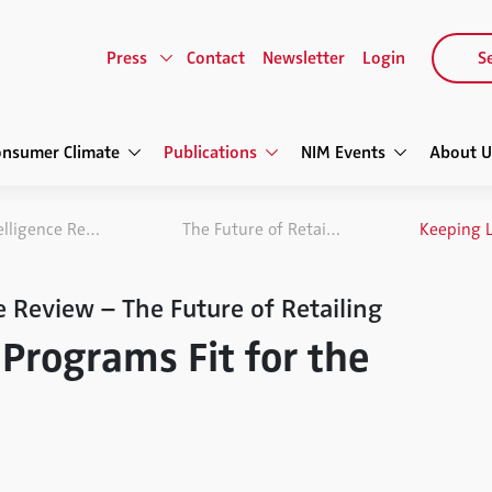
Press
Contact
Newsletter
Login
Se
onsumer Climate
Publications
NIM Events
About U
NIM Marketing Intelligence Review
The Future of Retailing
e Review – The Future of Retailing
Programs Fit for the