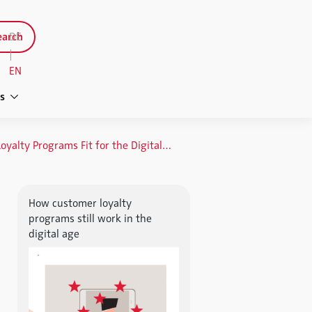
arch
DE
|
EN
s
Keeping Loyalty Programs Fit for the Digital Age
How customer loyalty
programs still work in the
digital age