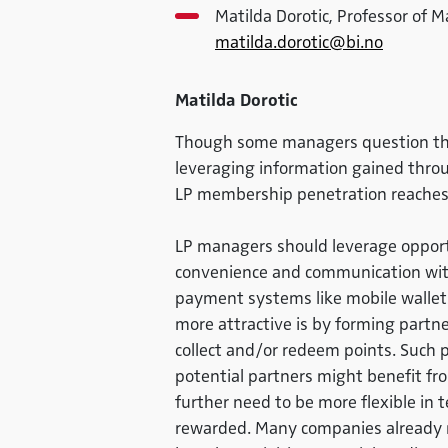
Matilda Dorotic, Professor of 
matilda.dorotic@bi.no
Matilda Dorotic
Though some managers question the 
leveraging information gained throug
LP membership penetration reaches
LP managers should leverage opportu
convenience and communication with
payment systems like mobile wallet
more attractive is by forming partn
collect and/or redeem points. Such pa
potential partners might benefit fro
further need to be more flexible in
rewarded. Many companies already m