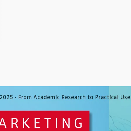
behavior across channels …
retailers have responded
integrating digital in-sto
Go to article
technologies into their …
Go to article