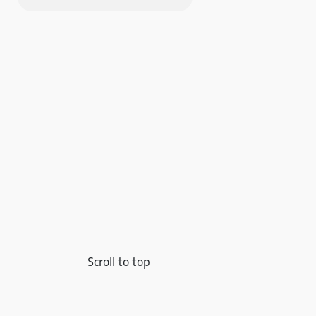
Scroll to top