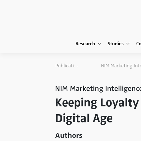
Research
Studies
C
Publications
NIM Marketing Intelligenc
Keeping Loyalty 
Digital Age
Authors