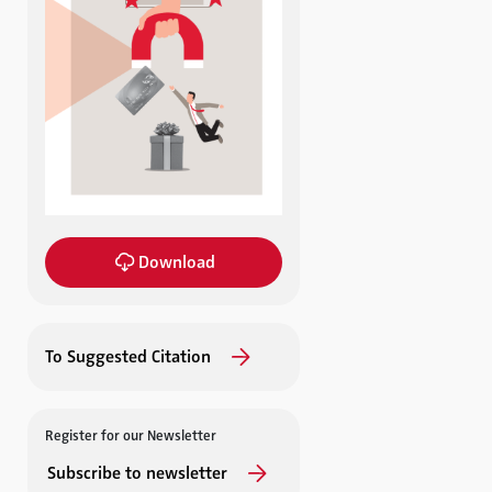
Download
To Suggested Citation
Register for our Newsletter
Subscribe to newsletter