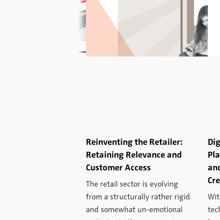
: eBay:
Reinventing the Retailer:
Dig
ming an Auction
Retaining Relevance and
Pl
o a Retailing
Customer Access
and
Cre
The retail sector is evolving
rill for everybody –
from a structurally rather rigid
Wit
if you are the buyer
and somewhat un-emotional
tec