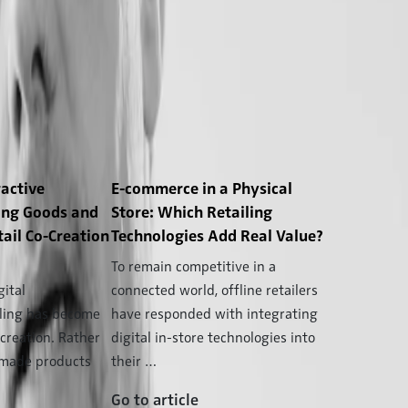
ractive
E-commerce in a Physical
ing Goods and
Store: Which Retailing
tail Co-Creation
Technologies Add Real Value?
To remain competitive in a
gital
connected world, offline retailers
iling has become
have responded with integrating
-creation. Rather
digital in-store technologies into
ymade products
their …
Go to article