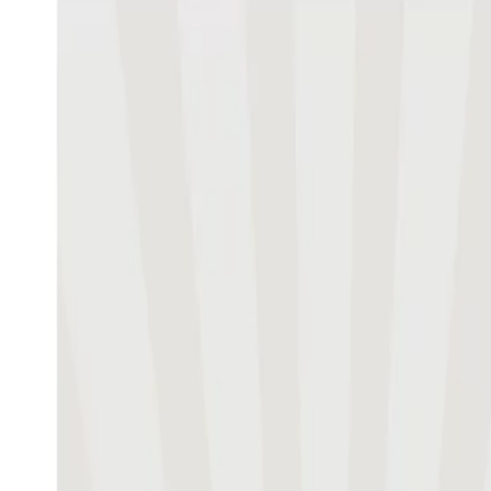
Guest editor
Werner Reinartz,
Professor of Mark
in Retailing (IFH), University of Co
Download Issue