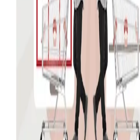
Professor Werner Reinartz present
Intelligence Review "The Future of
Recent issues