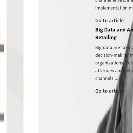
channel environme
implementation 
Go to article
Big Data and An
ng Relevance and Customer Access
Retailing
ucturally rather rigid and somewhat un-
Big data are takin
a most dynamic field …
decision-making i
organizations. Cu
attitudes and beha
deo. Read more about what that means for
channels …
Go to article