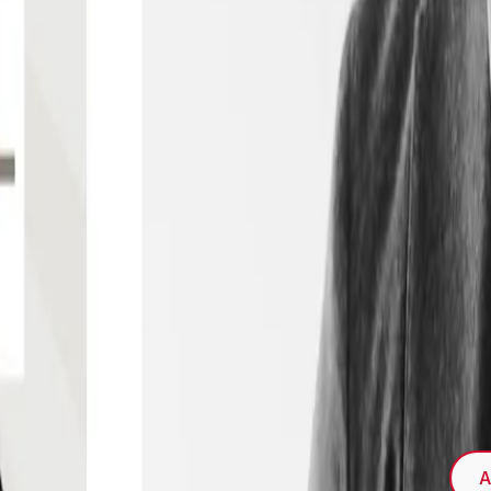
s the special issue of the NIM Marketing
 Retailing"
A