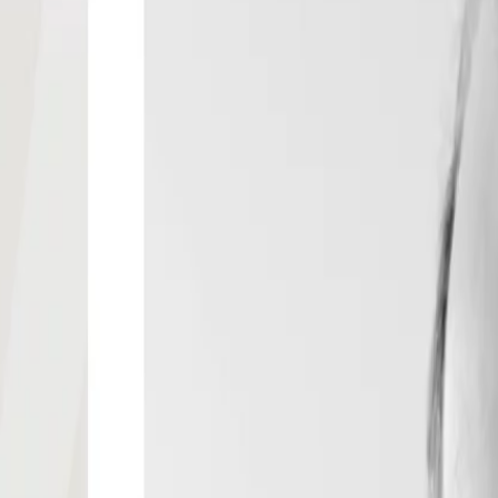
eting and Director, Center for Research
logne, Germany