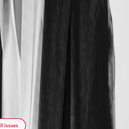
ll issues