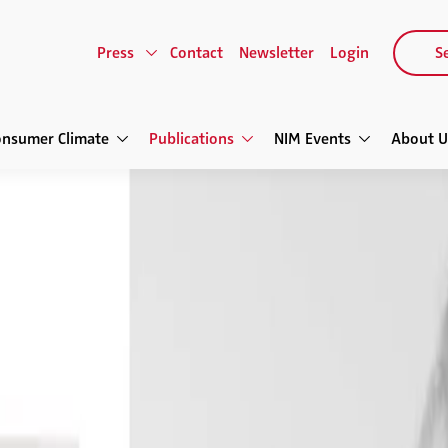
Press
Contact
Newsletter
Login
Se
onsumer Climate
Publications
NIM Events
About U
telligence Review
The Future of Retailing
e Review
tailing
d Interactive Platforms • Loyalty
Price Differentiation • Big Data for
in Brick and Mortar Stores