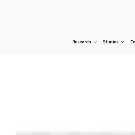
Research
Studies
C
Publications
NIM Marketing In
NIM Marketing Intelligenc
The Future of Re
Reinventing the Retailer • Digitalize
Programs in the Digital Age • Retail 
Smart Retailing • New Technologies 