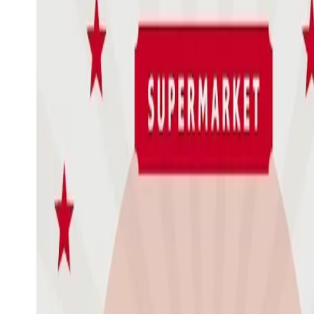
Issue Contents