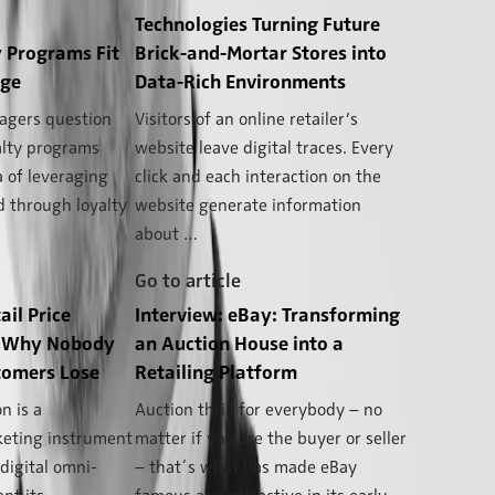
Technologies Turning Future
 Programs Fit
Brick-and-Mortar Stores into
Age
Data-Rich Environments
gers question
Visitors of an online retailer’s
alty programs
website leave digital traces. Every
a of leveraging
click and each interaction on the
d through loyalty
website generate information
about …
Go to article
ail Price
Interview: eBay: Transforming
n: Why Nobody
an Auction House into a
omers Lose
Retailing Platform
n is a
Auction thrill for everybody – no
keting instrument
matter if you are the buyer or seller
 digital omni-
– that´s what has made eBay