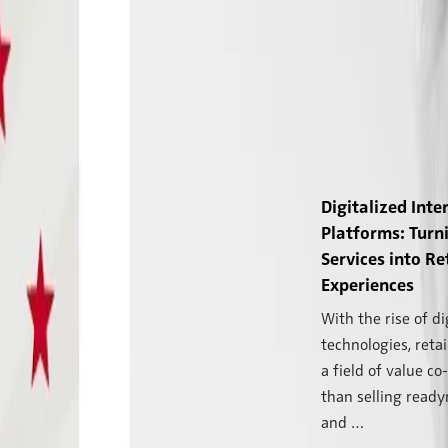
Digitalized Inte
Platforms: Turn
Services into Re
Experiences
With the rise of di
technologies, reta
a field of value co
than selling read
and …