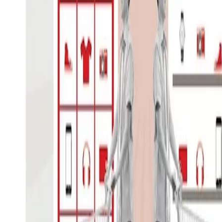
Reinventing the Retailer: Retaini
The retail sector is evolving from a str
emotional mainstay in the economy to 
Go to article
A click on play starts a youtube vi
your privacy
.
here