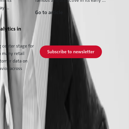
nt its
famous and attractive in its early …
may …
Go to article
Subscribe to our
alytics in
newsletter now and never
miss a new issue.
g center stage for
Subscribe to newsletter
n many retail
stomer data on
vior across