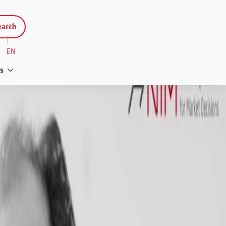
arch
DE
|
EN
s