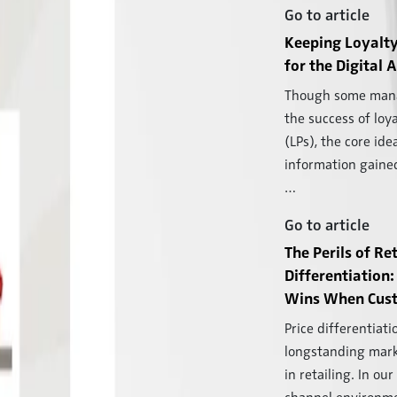
Go to article
Keeping Loyalty
for the Digital 
Though some mana
the success of loy
(LPs), the core ide
information gaine
…
Go to article
The Perils of Ret
Differentiatio
Wins When Cust
Price differentiatio
longstanding mar
in retailing. In our