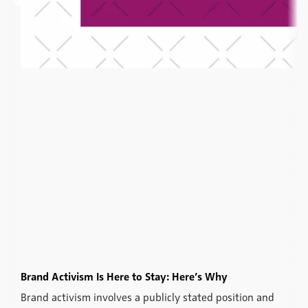
Brand Activism Is Here to Stay: Here’s Why
Brand activism involves a publicly stated position and