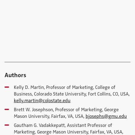
Authors
Kelly D. Martin, Professor of Marketing, College of
Business, Colorado State University, Fort Collins, CO, USA,
kelly.martin@colostate.edu
Brett W. Josephson, Professor of Marketing, George
Mason University, Fairfax, VA, USA,
bjosephs@gmu.edu
Gautham G. Vadakkepatt, Assistant Professor of
Marketing, George Mason University, Fairfax, VA, USA,