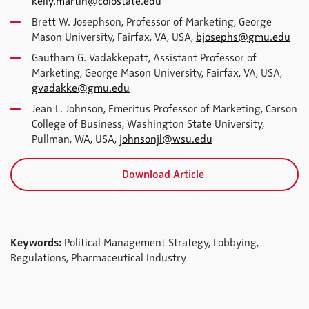
kelly.martin@colostate.edu
Brett W. Josephson, Professor of Marketing, George
Mason University, Fairfax, VA, USA,
bjosephs@gmu.edu
Gautham G. Vadakkepatt, Assistant Professor of
Marketing, George Mason University, Fairfax, VA, USA,
gvadakke@gmu.edu
Jean L. Johnson, Emeritus Professor of Marketing, Carson
College of Business, Washington State University,
Pullman, WA, USA,
johnsonjl@wsu.edu
Download Article
Keywords:
Political Management Strategy, Lobbying,
Regulations, Pharmaceutical Industry