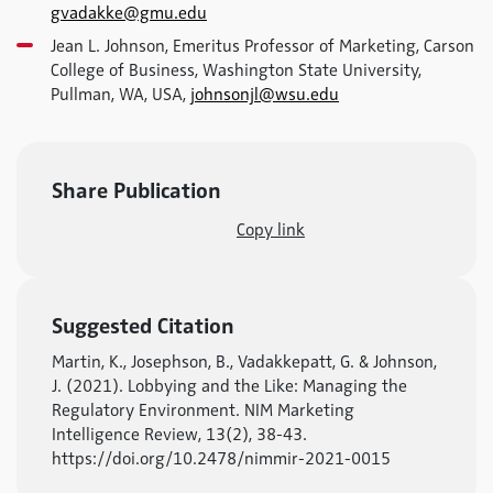
gvadakke@gmu.edu
Jean L. Johnson, Emeritus Professor of Marketing, Carson
College of Business, Washington State University,
Pullman, WA, USA,
johnsonjl@wsu.edu
Share Publication
Copy link
Suggested Citation
Martin, K., Josephson, B., Vadakkepatt, G. & Johnson,
J. (2021). Lobbying and the Like: Managing the
Regulatory Environment. NIM Marketing
Intelligence Review, 13(2), 38-43.
https://doi.org/10.2478/nimmir-2021-0015