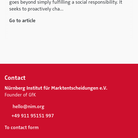
goes beyond simply fulfilling a social responsibility. It
seeks to proactively cha...
Go to article
Contact
Nürnberg Institut für Marktentscheidungen e.V.
Founder of GfK
hello@nim.org
+49 911 95151 997
To contact form