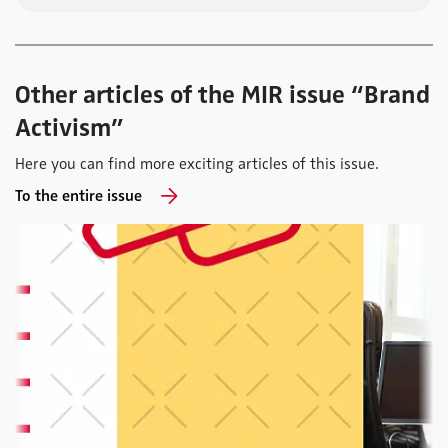
Other articles of the MIR issue “Brand
Activism”
Here you can find more exciting articles of this issue.
To the entire issue