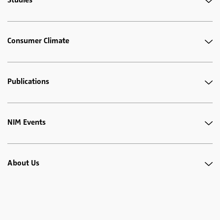
Consumer Climate
Publications
NIM Events
About Us