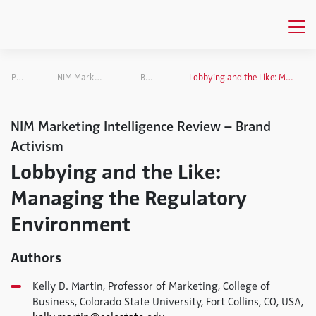
Publications
NIM Marketing Intelligence Review
Brand Activism
Lobbying and the Like: Managing the Regulatory Environment
NIM Marketing Intelligence Review – Brand
Activism
Lobbying and the Like:
Managing the Regulatory
Environment
Authors
Kelly D. Martin, Professor of Marketing, College of
Business, Colorado State University, Fort Collins, CO, USA,