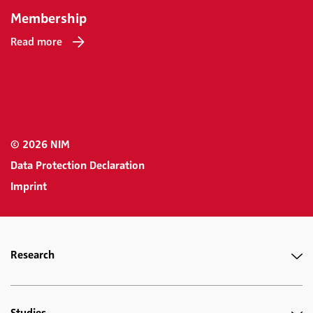
Membership
Read more
© 2026 NIM
Data Protection Declaration
Imprint
Research
Studies