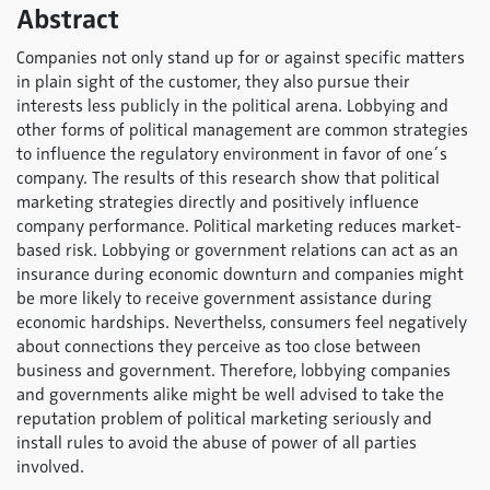
Abstract
Companies not only stand up for or against specific matters
in plain sight of the customer, they also pursue their
interests less publicly in the political arena. Lobbying and
other forms of political management are common strategies
to influence the regulatory environment in favor of one´s
company. The results of this research show that political
marketing strategies directly and positively influence
company performance. Political marketing reduces market-
based risk. Lobbying or government relations can act as an
insurance during economic downturn and companies might
be more likely to receive government assistance during
economic hardships. Neverthelss, consumers feel negatively
about connections they perceive as too close between
business and government. Therefore, lobbying companies
and governments alike might be well advised to take the
reputation problem of political marketing seriously and
install rules to avoid the abuse of power of all parties
involved.