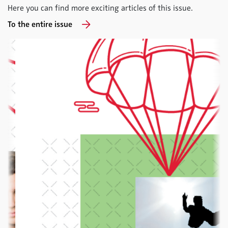
Here you can find more exciting articles of this issue.
To the entire issue