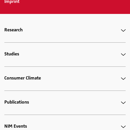
Imprint
Research
Studies
Consumer Climate
Publications
NIM Events