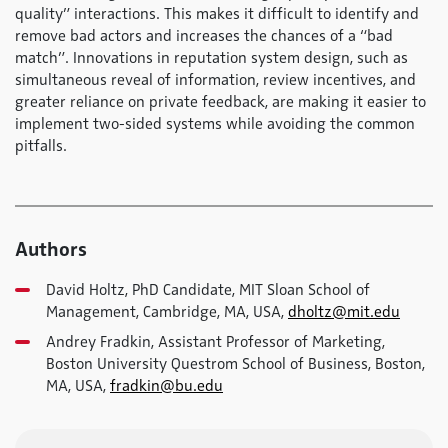
quality” interactions. This makes it difficult to identify and
remove bad actors and increases the chances of a “bad
match”. Innovations in reputation system design, such as
simultaneous reveal of information, review incentives, and
greater reliance on private feedback, are making it easier to
implement two-sided systems while avoiding the common
pitfalls.
Authors
David Holtz, PhD Candidate, MIT Sloan School of
Management, Cambridge, MA, USA,
dholtz@mit.edu
Andrey Fradkin, Assistant Professor of Marketing,
Boston University Questrom School of Business, Boston,
MA, USA,
fradkin@bu.edu