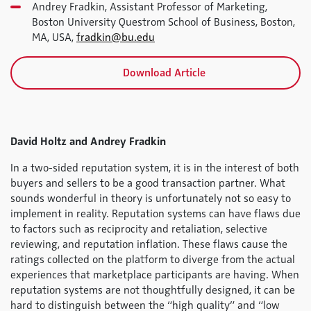
Andrey Fradkin, Assistant Professor of Marketing,
Boston University Questrom School of Business, Boston,
MA, USA,
fradkin@bu.edu
Download Article
David Holtz and Andrey Fradkin
In a two-sided reputation system, it is in the interest of both
buyers and sellers to be a good transaction partner. What
sounds wonderful in theory is unfortunately not so easy to
implement in reality. Reputation systems can have flaws due
to factors such as reciprocity and retaliation, selective
reviewing, and reputation inflation. These flaws cause the
ratings collected on the platform to diverge from the actual
experiences that marketplace participants are having. When
reputation systems are not thoughtfully designed, it can be
hard to distinguish between the “high quality” and “low