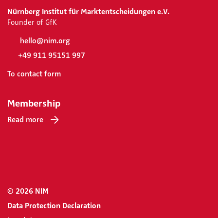
Nürnberg Institut für Marktentscheidungen e.V.
Founder of GfK
hello@nim.org
+49 911 95151 997
To contact form
Membership
Read more
© 2026 NIM
Data Protection Declaration