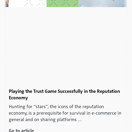
Playing the Trust Game Successfully in the Reputation
Economy
Hunting for “stars”, the icons of the reputation
economy, is a prerequisite for survival in e-commerce in
general and on sharing platforms …
Go to article