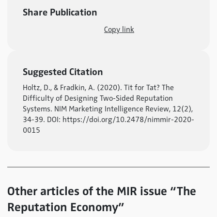
Share Publication
Copy link
Suggested Citation
Holtz, D., & Fradkin, A. (2020). Tit for Tat? The
Difficulty of Designing Two-Sided Reputation
Systems. NIM Marketing Intelligence Review, 12(2),
34-39. DOI: https://doi.org/10.2478/nimmir-2020-
0015
Other articles of the MIR issue “The
Reputation Economy”