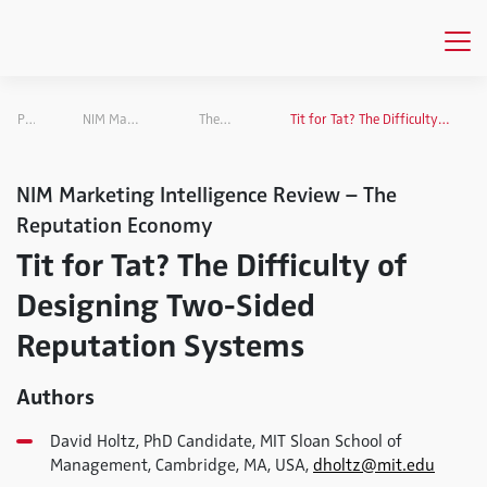
Publications
NIM Marketing Intelligence Review
The Reputation Economy
Tit for Tat? The Difficulty of Designing Two-Sided Reputation Systems
NIM Marketing Intelligence Review – The
Reputation Economy
Tit for Tat? The Difficulty of
Designing Two-Sided
Reputation Systems
Authors
David Holtz, PhD Candidate, MIT Sloan School of
Management, Cambridge, MA, USA,
dholtz@mit.edu