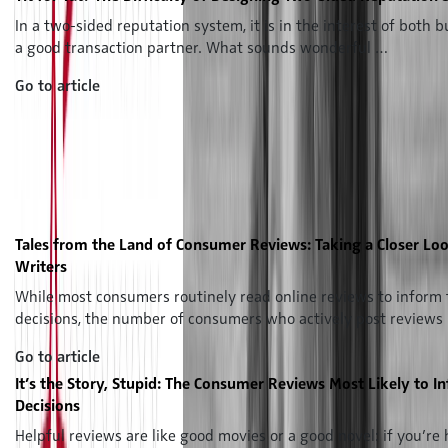
In a two-sided reputation system, it is in the interest of both b
a good transaction partner. What sounds wonderful …
Go to article
Tales from the Land of Consumer Reviews: Taking a Closer Loo
Writers
While most consumers routinely read online reviews to inform 
decisions, the number of consumers who actively post reviews
Go to article
It’s the Story, Stupid: The Consumer Reviews Most Likely to I
Decisions
Helpful reviews are like good movies or a good novel: if you’re