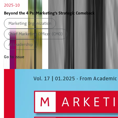
2025-10
Beyond the 4 Ps: Marketing's Strategic Comeback
Marketing Organization
Chief Marketing Officer (CMO)
AI Leadership
Go to issue