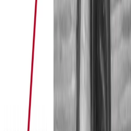
Go to article
A click on play starts a youtube video. Read more about what 
privacy
.
here