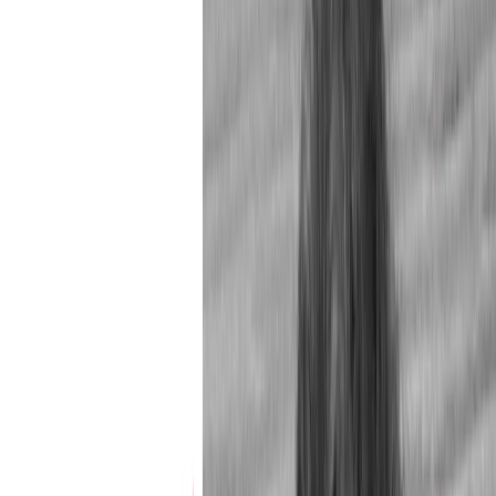
Issue Contents