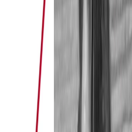
Playing the Trust Game Successfully in the Reputation Econo
Hunting for “stars”, the icons of the reputation economy, is a p
in e-commerce in general and on sharing platforms …