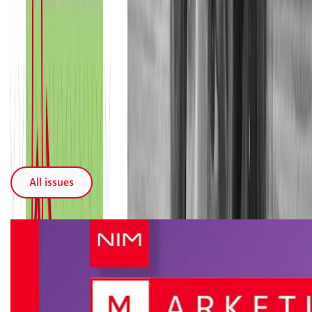
Recent issues
All issues