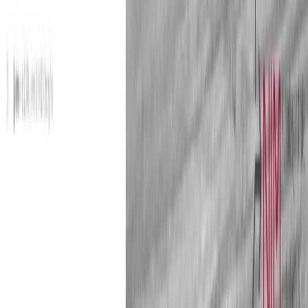
reduce bias, eliminate fake reviews, and prevent
discrimination. Marketers need to understand the role and
mechanisms of rating systems. How do consumers process
and use these ratings? Which types of reputation indicators
are the most influential on consumers?
Guest editor
Giana Eckhardt, Professor of Marketing, King´s College
London, England
Download Issue