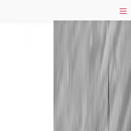
Publications
NIM Marketing Intelligence Review
The Reputation Economy
NIM Marketing Intelligence Review
The Reputation Economy
Trust • Digital Reputation • Ratings • Reviews • Platforms •
Sharing Economy • Digital Marketing
In this issue you will find cutting edge research on the
reputation economy as we explore online reputation in all its
complexity. We discuss the importance of rating system
design in ensuring trust and investigate how platforms can