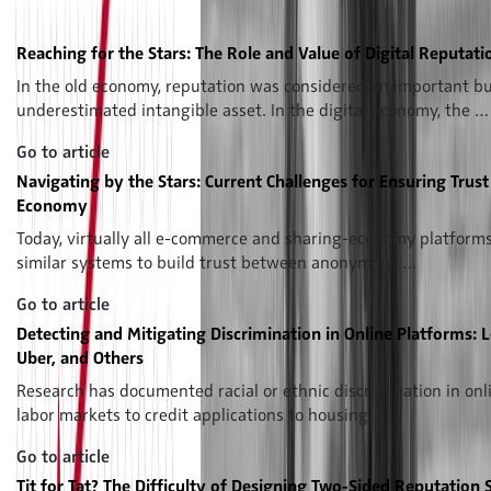
Professor Giana M. Eckhardt presents the special issue of the
Intelligence Review "The Reputation Economy"
Reaching for the Stars: The Role and Value of Digital Reputati
In the old economy, reputation was considered an important 
underestimated intangible asset. In the digital economy, the …
Go to article
Navigating by the Stars: Current Challenges for Ensuring Trust
Economy
Today, virtually all e-commerce and sharing-economy platforms 
similar systems to build trust between anonymous …
Go to article
Detecting and Mitigating Discrimination in Online Platforms: 
Uber, and Others
Research has documented racial or ethnic discrimination in on
labor markets to credit applications to housing.
Go to article
Tit for Tat? The Difficulty of Designing Two-Sided Reputation