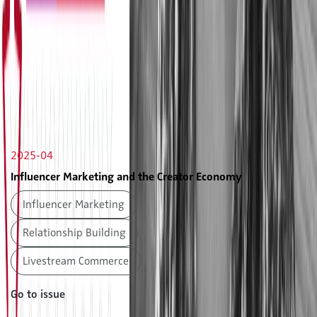
2025-04
Influencer Marketing and the Creator Economy
Influencer Marketing
Relationship Building
Livestream Commerce
Go to issue