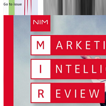
Go to issue