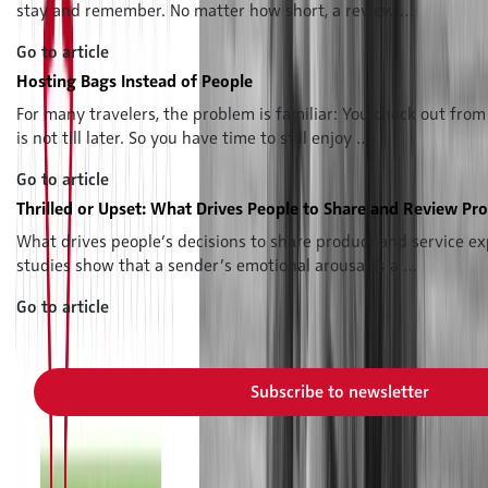
stay and remember. No matter how short, a review …
Go to article
Hosting Bags Instead of People
For many travelers, the problem is familiar: You check out from
is not till later. So you have time to still enjoy …
Go to article
Thrilled or Upset: What Drives People to Share and Review Pr
What drives people’s decisions to share product and service ex
studies show that a sender’s emotional arousal is a …
Go to article
Subscribe to our newsletter now and never miss a new issue
Subscribe to newsletter