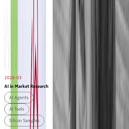
2026-03
AI in Market Research
AI Agents
AI Tools
Silicon Samples