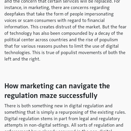
and the concern that certain services will be replaced. For
instance, in marketing, there are concerns regarding
deepfakes that take the form of people impersonating
voices or scam consumers with regard to financial
information. This creates distrust of the market. But the fear
of technology has also been compounded by a decay of the
political center across countries and the rise of populism
that for various reasons pushes to limit the use of digital
technologies. This is true of populist movements of both the
left and the right.
How marketing can navigate the
regulation maze successfully
There is both something new in digital regulation and
something that is simply a repurposing of the existing rules.
Digital regulation stems in part from legal and regulatory
attempts in non-digital settings. All sorts of regulation and