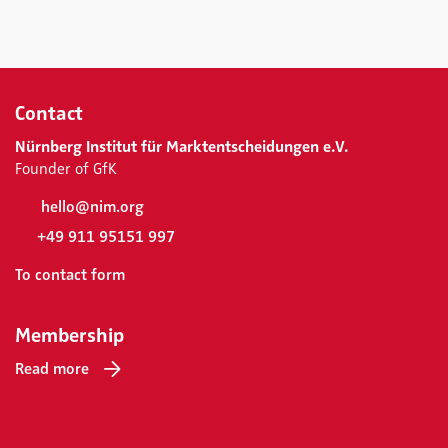
Contact
Nürnberg Institut für Marktentscheidungen e.V.
Founder of GfK
hello@nim.org
+49 911 95151 997
To contact form
Membership
Read more