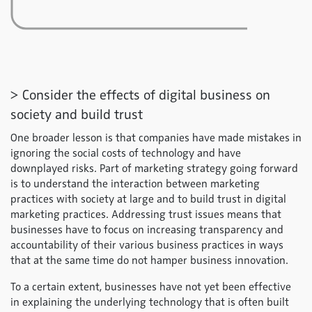
> Consider the effects of digital business on
society and build trust
One broader lesson is that companies have made mistakes in
ignoring the social costs of technology and have
downplayed risks. Part of marketing strategy going forward
is to understand the interaction between marketing
practices with society at large and to build trust in digital
marketing practices. Addressing trust issues means that
businesses have to focus on increasing transparency and
accountability of their various business practices in ways
that at the same time do not hamper business innovation.
To a certain extent, businesses have not yet been effective
in explaining the underlying technology that is often built