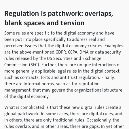
Regulation is patchwork: overlaps,
blank spaces and tension
Some rules are specific to the digital economy and have
been put into place specifically to address real and
perceived issues that the digital economy creates. Examples
are the above-mentioned GDPR, CCPA, DMA or data security
rules released by the US Securities and Exchange
Commission (SEC). Further, there are unique interactions of
more generally applicable legal rules in the digital context,
such as contracts, torts and antitrust regulation. Finally,
there are informal norms, such as for reputation
management, that may govern the organizational structure
of the digital economy.
What is complicated is that these new digital rules create a
global patchwork. In some cases, there are digital rules, and
in others, there are only traditional rules. Occasionally, the
rules overlap, and in other areas, there are gaps. In yet other