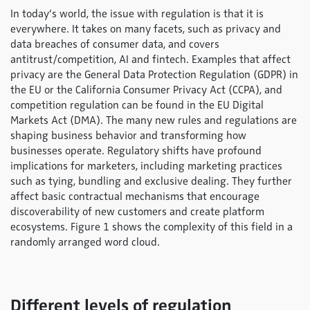
In today’s world, the issue with regulation is that it is
everywhere. It takes on many facets, such as privacy and
data breaches of consumer data, and covers
antitrust/competition, AI and fintech. Examples that affect
privacy are the General Data Protection Regulation (GDPR) in
the EU or the California Consumer Privacy Act (CCPA), and
competition regulation can be found in the EU Digital
Markets Act (DMA). The many new rules and regulations are
shaping business behavior and transforming how
businesses operate. Regulatory shifts have profound
implications for marketers, including marketing practices
such as tying, bundling and exclusive dealing. They further
affect basic contractual mechanisms that encourage
discoverability of new customers and create platform
ecosystems. Figure 1 shows the complexity of this field in a
randomly arranged word cloud.
Different levels of regulation