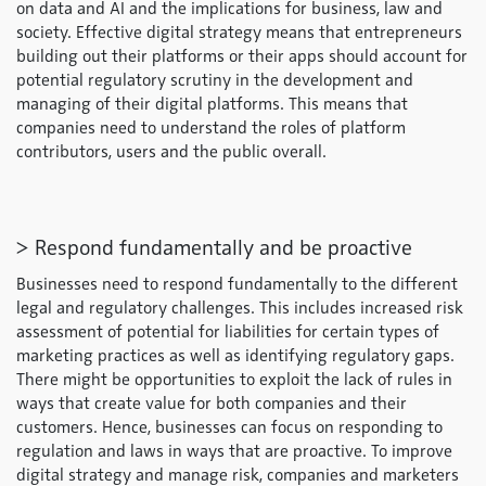
on data and AI and the implications for business, law and
society. Effective digital strategy means that entrepreneurs
building out their platforms or their apps should account for
potential regulatory scrutiny in the development and
managing of their digital platforms. This means that
companies need to understand the roles of platform
contributors, users and the public overall.
> Respond fundamentally and be proactive
Businesses need to respond fundamentally to the different
legal and regulatory challenges. This includes increased risk
assessment of potential for liabilities for certain types of
marketing practices as well as identifying regulatory gaps.
There might be opportunities to exploit the lack of rules in
ways that create value for both companies and their
customers. Hence, businesses can focus on responding to
regulation and laws in ways that are proactive. To improve
digital strategy and manage risk, companies and marketers