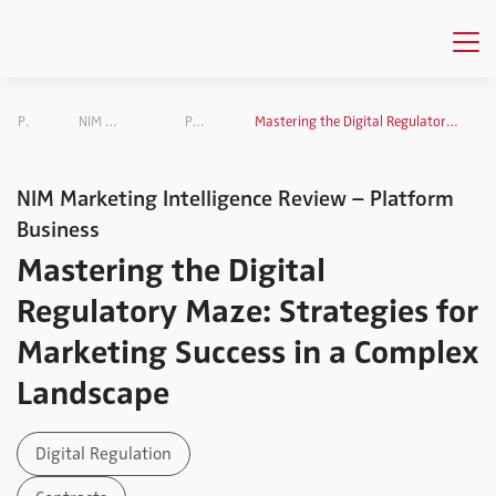
Publications
NIM Marketing Intelligence Review
Platform Business
Mastering the Digital Regulatory Maze: Strategies for Marketing Success in a Complex Landscape
NIM Marketing Intelligence Review – Platform
Business
Mastering the Digital
Regulatory Maze: Strategies for
Marketing Success in a Complex
Landscape
Digital Regulation