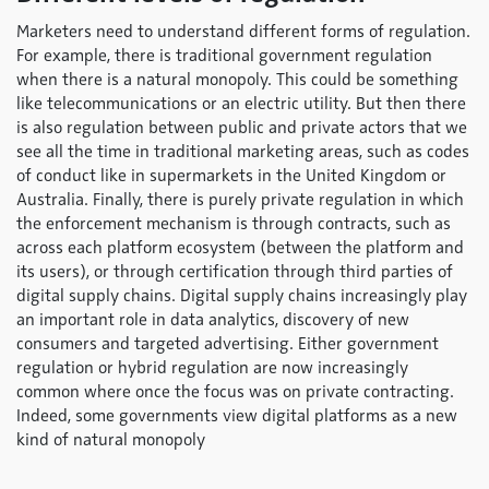
Marketers need to understand different forms of regulation.
For example, there is traditional government regulation
when there is a natural monopoly. This could be something
like telecommunications or an electric utility. But then there
is also regulation between public and private actors that we
see all the time in traditional marketing areas, such as codes
of conduct like in supermarkets in the United Kingdom or
Australia. Finally, there is purely private regulation in which
the enforcement mechanism is through contracts, such as
across each platform ecosystem (between the platform and
its users), or through certification through third parties of
digital supply chains. Digital supply chains increasingly play
an important role in data analytics, discovery of new
consumers and targeted advertising. Either government
regulation or hybrid regulation are now increasingly
common where once the focus was on private contracting.
Indeed, some governments view digital platforms as a new
kind of natural monopoly