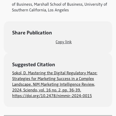
of Business, Marshall School of Business, University of
Southern California, Los Angeles
Share Publication
Copy link
Suggested Citation
Sokol, D. Mastering the Digital Regulatory Maze:
Strategies for Marketing Success in a Complex
Landscape. NIM Marketing Intelligence Review,
2024, Sciendo, vol. 16 no. 2, pp. 36-39.
https://doi.org/10.2478/nimmir-2024-0015