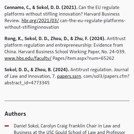
Cennamo, C., & Sokol, D. D. (2021).
Can the EU regulate
platforms without stifling innovation? Harvard Business
Review.
hbr.org/2021/03/
can-the-eu-regulate-platforms-
without-stiflinginnovation
Rong, K., Sokol, D. D., Zhou, D., & Zhu, F. (2024).
Antitrust
platform regulation and entrepreneurship: Evidence from
China. Harvard Business School Working Paper, No. 24-039.
www.hbs.edu/faculty/
Pages/item.aspx?num=65262
Sokol, D. D., & Zhou, B. (2024).
Antitrust regulation. Journal
of Law and Innovation, 7.
papers.ssrn
. com/sol3/papers.cfm?
abstract_id=4773345
Authors
Daniel Sokol, Carolyn Craig Franklin Chair in Law and
Business at the USC Gould School of Law and Professor