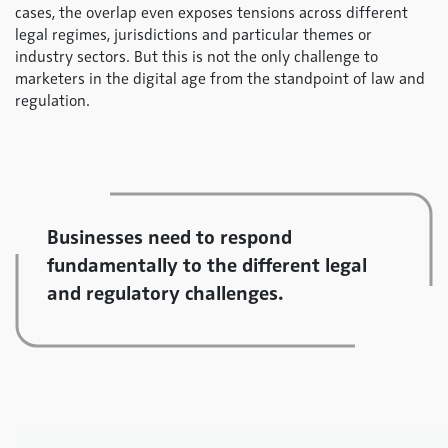
cases, the overlap even exposes tensions across different
legal regimes, jurisdictions and particular themes or
industry sectors. But this is not the only challenge to
marketers in the digital age from the standpoint of law and
regulation.
Businesses need to respond
fundamentally to the different legal
and regulatory challenges.