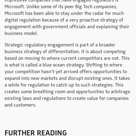
impressive companies that have engaged regulators is
Microsoft. Unlike some of its peer Big Tech companies,
Microsoft has been able to stay under the radar for much
digital regulation because of a very proactive strategy of
engagement with government officials and explaining their
business model.
Strategic regulatory engagement is part of a broader
business strategy of differentiation. It is about competing
based on moving to where current competitors are not. This
is what is called a blue ocean strategy. Shifting to where
your competition hasn’t yet arrived offers opportunities to
expand into new markets and disrupt existing ones. It takes
a while for regulation to catch up to such strategies. This
creates some breathing room and opportunities to arbitrage
existing laws and regulations to create value for companies
and customers.
FURTHER READING