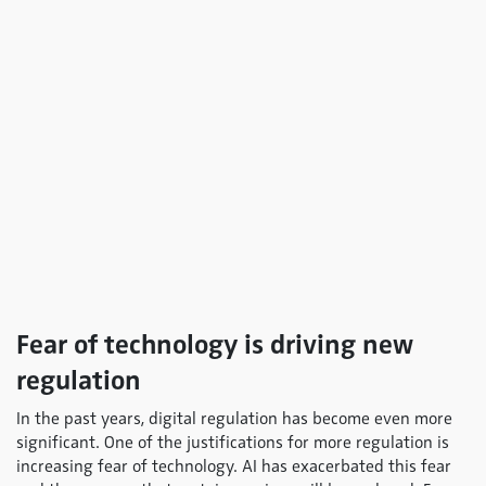
Fear of technology is driving new
regulation
In the past years, digital regulation has become even more
significant. One of the justifications for more regulation is
increasing fear of technology. AI has exacerbated this fear