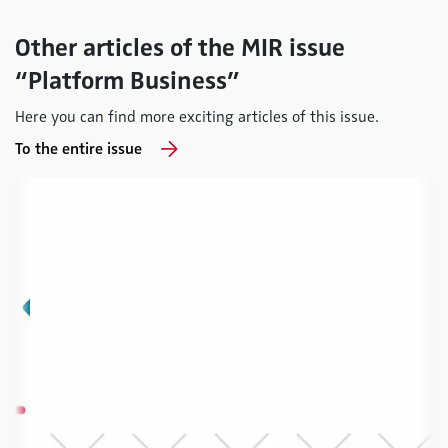
Other articles of the MIR issue
“Platform Business”
Here you can find more exciting articles of this issue.
To the entire issue