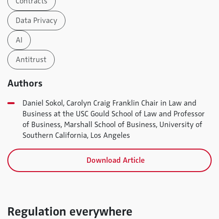
Contracts
Data Privacy
AI
Antitrust
Authors
Daniel Sokol, Carolyn Craig Franklin Chair in Law and
Business at the USC Gould School of Law and Professor
of Business, Marshall School of Business, University of
Southern California, Los Angeles
Download Article
Regulation everywhere