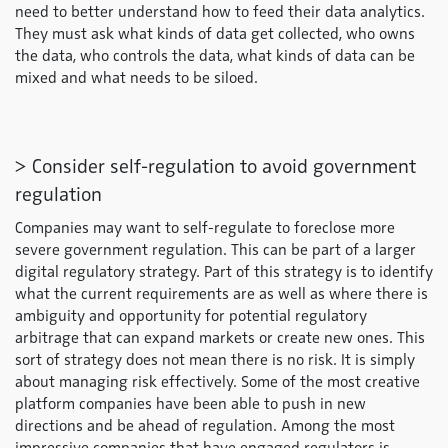
need to better understand how to feed their data analytics.
They must ask what kinds of data get collected, who owns
the data, who controls the data, what kinds of data can be
mixed and what needs to be siloed.
> Consider self-regulation to avoid government
regulation
Companies may want to self-regulate to foreclose more
severe government regulation. This can be part of a larger
digital regulatory strategy. Part of this strategy is to identify
what the current requirements are as well as where there is
ambiguity and opportunity for potential regulatory
arbitrage that can expand markets or create new ones. This
sort of strategy does not mean there is no risk. It is simply
about managing risk effectively. Some of the most creative
platform companies have been able to push in new
directions and be ahead of regulation. Among the most