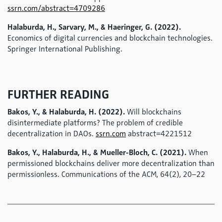
ssrn.com/abstract=4709286
Halaburda, H., Sarvary, M., & Haeringer, G. (2022).
Economics of digital currencies and blockchain technologies.
Springer International Publishing.
FURTHER READING
Bakos, Y., & Halaburda, H. (2022).
Will blockchains
disintermediate platforms? The problem of credible
decentralization in DAOs.
ssrn.com
abstract=4221512
Bakos, Y., Halaburda, H., & Mueller-Bloch, C. (2021).
When
permissioned blockchains deliver more decentralization than
permissionless. Communications of the ACM, 64(2), 20–22