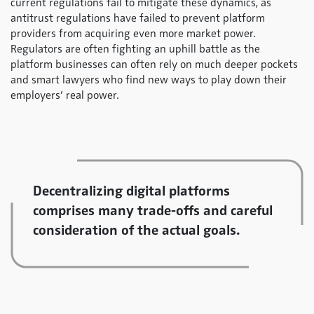
current regulations fail to mitigate these dynamics, as
antitrust regulations have failed to prevent platform
providers from acquiring even more market power.
Regulators are often fighting an uphill battle as the
platform businesses can often rely on much deeper pockets
and smart lawyers who find new ways to play down their
employers’ real power.
Decentralizing digital platforms
comprises many trade-offs and careful
consideration of the actual goals.