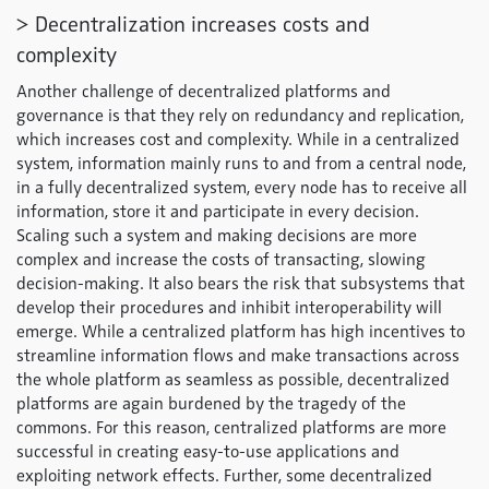
> Decentralization increases costs and
complexity
Another challenge of decentralized platforms and
governance is that they rely on redundancy and replication,
which increases cost and complexity. While in a centralized
system, information mainly runs to and from a central node,
in a fully decentralized system, every node has to receive all
information, store it and participate in every decision.
Scaling such a system and making decisions are more
complex and increase the costs of transacting, slowing
decision-making. It also bears the risk that subsystems that
develop their procedures and inhibit interoperability will
emerge. While a centralized platform has high incentives to
streamline information flows and make transactions across
the whole platform as seamless as possible, decentralized
platforms are again burdened by the tragedy of the
commons. For this reason, centralized platforms are more
successful in creating easy-to-use applications and
exploiting network effects. Further, some decentralized