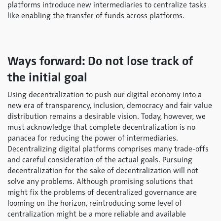
platforms introduce new intermediaries to centralize tasks
like enabling the transfer of funds across platforms.
Ways forward: Do not lose track of
the initial goal
Using decentralization to push our digital economy into a
new era of transparency, inclusion, democracy and fair value
distribution remains a desirable vision. Today, however, we
must acknowledge that complete decentralization is no
panacea for reducing the power of intermediaries.
Decentralizing digital platforms comprises many trade-offs
and careful consideration of the actual goals. Pursuing
decentralization for the sake of decentralization will not
solve any problems. Although promising solutions that
might fix the problems of decentralized governance are
looming on the horizon, reintroducing some level of
centralization might be a more reliable and available