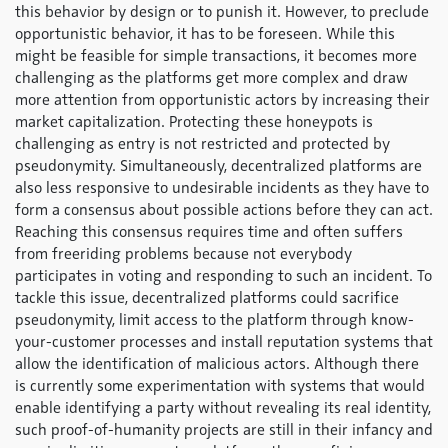
this behavior by design or to punish it. However, to preclude
opportunistic behavior, it has to be foreseen. While this
might be feasible for simple transactions, it becomes more
challenging as the platforms get more complex and draw
more attention from opportunistic actors by increasing their
market capitalization. Protecting these honeypots is
challenging as entry is not restricted and protected by
pseudonymity. Simultaneously, decentralized platforms are
also less responsive to undesirable incidents as they have to
form a consensus about possible actions before they can act.
Reaching this consensus requires time and often suffers
from freeriding problems because not everybody
participates in voting and responding to such an incident. To
tackle this issue, decentralized platforms could sacrifice
pseudonymity, limit access to the platform through know-
your-customer processes and install reputation systems that
allow the identification of malicious actors. Although there
is currently some experimentation with systems that would
enable identifying a party without revealing its real identity,
such proof-of-humanity projects are still in their infancy and