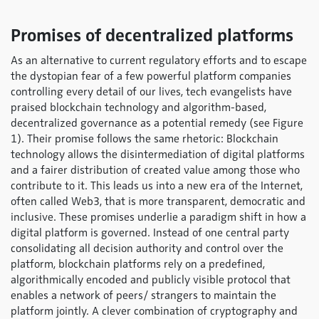
Promises of decentralized platforms
As an alternative to current regulatory efforts and to escape
the dystopian fear of a few powerful platform companies
controlling every detail of our lives, tech evangelists have
praised blockchain technology and algorithm-based,
decentralized governance as a potential remedy (see Figure
1). Their promise follows the same rhetoric: Blockchain
technology allows the disintermediation of digital platforms
and a fairer distribution of created value among those who
contribute to it. This leads us into a new era of the Internet,
often called Web3, that is more transparent, democratic and
inclusive. These promises underlie a paradigm shift in how a
digital platform is governed. Instead of one central party
consolidating all decision authority and control over the
platform, blockchain platforms rely on a predefined,
algorithmically encoded and publicly visible protocol that
enables a network of peers/ strangers to maintain the
platform jointly. A clever combination of cryptography and