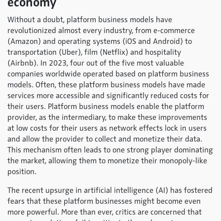
economy
Without a doubt, platform business models have
revolutionized almost every industry, from e-commerce
(Amazon) and operating systems (iOS and Android) to
transportation (Uber), film (Netflix) and hospitality
(Airbnb). In 2023, four out of the five most valuable
companies worldwide operated based on platform business
models. Often, these platform business models have made
services more accessible and significantly reduced costs for
their users. Platform business models enable the platform
provider, as the intermediary, to make these improvements
at low costs for their users as network effects lock in users
and allow the provider to collect and monetize their data.
This mechanism often leads to one strong player dominating
the market, allowing them to monetize their monopoly-like
position.
The recent upsurge in artificial intelligence (AI) has fostered
fears that these platform businesses might become even
more powerful. More than ever, critics are concerned that