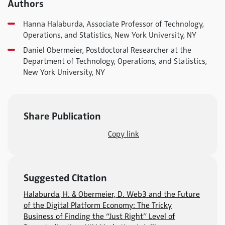
Authors
Hanna Halaburda, Associate Professor of Technology,
Operations, and Statistics, New York University, NY
Daniel Obermeier, Postdoctoral Researcher at the
Department of Technology, Operations, and Statistics,
New York University, NY
Share Publication
Copy link
Suggested Citation
Halaburda, H. & Obermeier, D. Web3 and the Future
of the Digital Platform Economy: The Tricky
Business of Finding the “Just Right” Level of