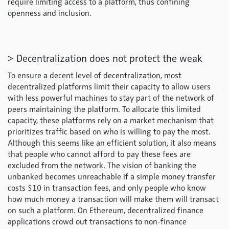
require limiting access to a platform, thus confining
openness and inclusion.
> Decentralization does not protect the weak
To ensure a decent level of decentralization, most
decentralized platforms limit their capacity to allow users
with less powerful machines to stay part of the network of
peers maintaining the platform. To allocate this limited
capacity, these platforms rely on a market mechanism that
prioritizes traffic based on who is willing to pay the most.
Although this seems like an efficient solution, it also means
that people who cannot afford to pay these fees are
excluded from the network. The vision of banking the
unbanked becomes unreachable if a simple money transfer
costs $10 in transaction fees, and only people who know
how much money a transaction will make them will transact
on such a platform. On Ethereum, decentralized finance
applications crowd out transactions to non-finance