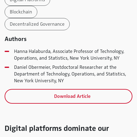
Blockchain
Decentralized Governance
Authors
Hanna Halaburda, Associate Professor of Technology,
Operations, and Statistics, New York University, NY
Daniel Obermeier, Postdoctoral Researcher at the
Department of Technology, Operations, and Statistics,
New York University, NY
Download Article
Digital platforms dominate our