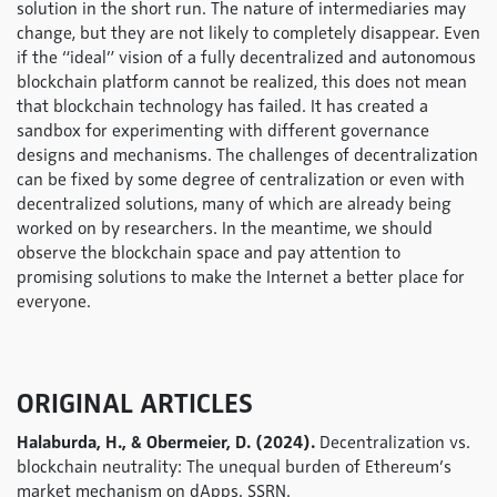
solution in the short run. The nature of intermediaries may
change, but they are not likely to completely disappear. Even
if the “ideal” vision of a fully decentralized and autonomous
blockchain platform cannot be realized, this does not mean
that blockchain technology has failed. It has created a
sandbox for experimenting with different governance
designs and mechanisms. The challenges of decentralization
can be fixed by some degree of centralization or even with
decentralized solutions, many of which are already being
worked on by researchers. In the meantime, we should
observe the blockchain space and pay attention to
promising solutions to make the Internet a better place for
everyone.
ORIGINAL ARTICLES
Halaburda, H., & Obermeier, D. (2024).
Decentralization vs.
blockchain neutrality: The unequal burden of Ethereum’s
market mechanism on dApps. SSRN.