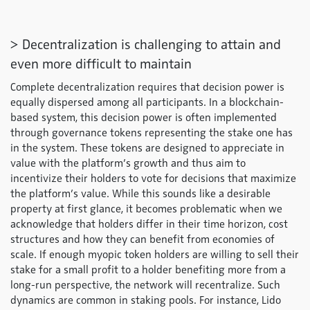
> Decentralization is challenging to attain and
even more difficult to maintain
Complete decentralization requires that decision power is
equally dispersed among all participants. In a blockchain-
based system, this decision power is often implemented
through governance tokens representing the stake one has
in the system. These tokens are designed to appreciate in
value with the platform’s growth and thus aim to
incentivize their holders to vote for decisions that maximize
the platform’s value. While this sounds like a desirable
property at first glance, it becomes problematic when we
acknowledge that holders differ in their time horizon, cost
structures and how they can benefit from economies of
scale. If enough myopic token holders are willing to sell their
stake for a small profit to a holder benefiting more from a
long-run perspective, the network will recentralize. Such
dynamics are common in staking pools. For instance, Lido