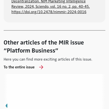
Decentralization. NIM Marketing Intelligence
Review, 2024, Sciendo, vol. 16 no. 2, pp. 40-45.
https://doi.org/10.2478/nimmir-2024-0016
Other articles of the MIR issue
“Platform Business”
Here you can find more exciting articles of this issue.
To the entire issue