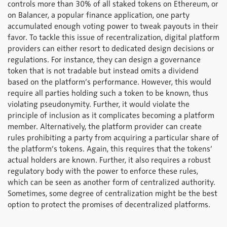
controls more than 30% of all staked tokens on Ethereum, or
on Balancer, a popular finance application, one party
accumulated enough voting power to tweak payouts in their
favor. To tackle this issue of recentralization, digital platform
providers can either resort to dedicated design decisions or
regulations. For instance, they can design a governance
token that is not tradable but instead omits a dividend
based on the platform’s performance. However, this would
require all parties holding such a token to be known, thus
violating pseudonymity. Further, it would violate the
principle of inclusion as it complicates becoming a platform
member. Alternatively, the platform provider can create
rules prohibiting a party from acquiring a particular share of
the platform’s tokens. Again, this requires that the tokens’
actual holders are known. Further, it also requires a robust
regulatory body with the power to enforce these rules,
which can be seen as another form of centralized authority.
Sometimes, some degree of centralization might be the best
option to protect the promises of decentralized platforms.