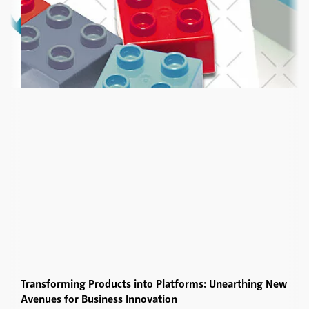
Transforming Products into Platforms: Unearthing New
Avenues for Business Innovation