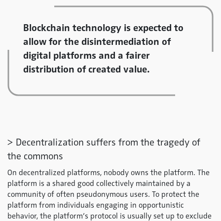
Blockchain technology is expected to
allow for the disintermediation of
digital platforms and a fairer
distribution of created value.
> Decentralization suffers from the tragedy of
the commons
On decentralized platforms, nobody owns the platform. The
platform is a shared good collectively maintained by a
community of often pseudonymous users. To protect the
platform from individuals engaging in opportunistic
behavior, the platform’s protocol is usually set up to exclude