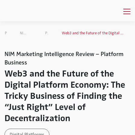
Publications
NIM Marketing Intelligence Review
Platform Business
Web3 and the Future of the Digital Platform Economy: The Tricky Business of Finding the “Just Right” Level of Decentralization
NIM Marketing Intelligence Review – Platform
Business
Web3 and the Future of the
Digital Platform Economy: The
Tricky Business of Finding the
“Just Right” Level of
Decentralization
Digital Platforms