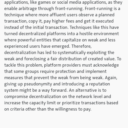
applications, like games or social media applications, as they
enable arbitrage through front-running. Front-running is a
technique where more affluent users observe a planned
transaction, copy it, pay higher fees and get it executed
instead of the initial transaction. Techniques like this have
turned decentralized platforms into a hostile environment
where powerful entities that capitalize on weak and less
experienced users have emerged. Therefore,
decentralization has led to systematically exploiting the
weak and foreclosing a fair distribution of created value. To
tackle this problem, platform providers must acknowledge
that some groups require protection and implement
measures that prevent the weak from being weak. Again,
giving up pseudonymity and introducing a reputation
system might be a way forward. An alternative is to
compromise decentralization on the network level and
increase the capacity limit or prioritize transactions based
on criteria other than the willingness to pay.