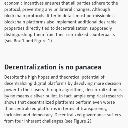
economic incentives ensures that all parties adhere to the
protocol, preventing any unilateral changes. Although
blockchain protocols differ in detail, most permissionless
blockchain platforms also implement additional desirable
properties directly tied to decentralization, supposedly
distinguishing them from their centralized counterparts
(see Box 1 and Figure 1).
Decentralization is no panacea
Despite the high hopes and theoretical potential of
decentralizing digital platforms by devolving more decision
power to their users through algorithms, decentralization is
by no means a silver bullet. In fact, ample empirical research
shows that decentralized platforms perform even worse
than centralized platforms in terms of transparency,
inclusion and democracy. Decentralized governance suffers
from four inherent challenges (see Figure 2).